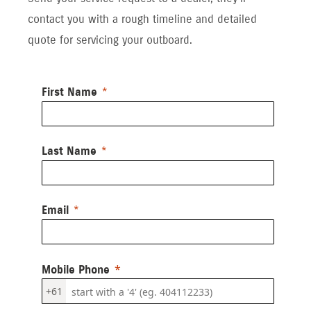
contact you with a rough timeline and detailed
quote for servicing your outboard.
First Name
Last Name
Email
Mobile Phone
+61