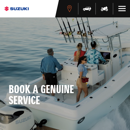
BOOK A GENUINE
SERVICE