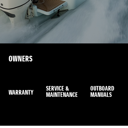
OWNERS
SERVICE &
OUTBOARD
WARRANTY
MAINTENANCE
MANUALS