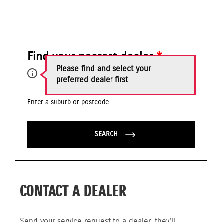
Find your nearest dealer
*
Please find and select your
preferred dealer first
SEARCH
CONTACT A DEALER
Send your service request to a dealer, they'll