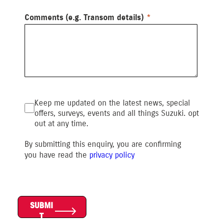
Comments (e.g. Transom details)
Keep me updated on the latest news, special
offers, surveys, events and all things Suzuki. opt
out at any time.
By submitting this enquiry, you are confirming
you have read the
privacy polic
y
SUBMI
T