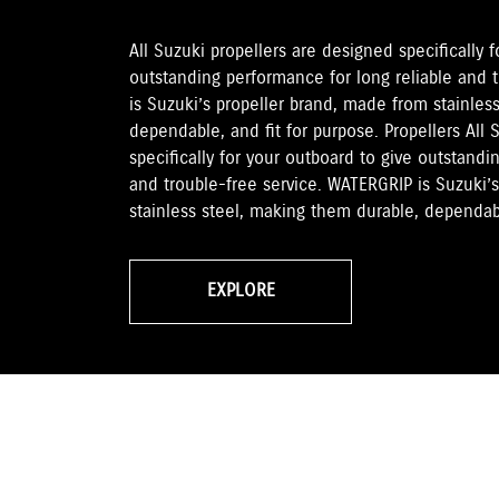
All Suzuki propellers are designed specifically 
outstanding performance for long reliable and 
is Suzuki’s propeller brand, made from stainles
dependable, and fit for purpose. Propellers All 
specifically for your outboard to give outstandi
and trouble-free service. WATERGRIP is Suzuki’
stainless steel, making them durable, dependabl
EXPLORE