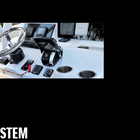
YSTEM