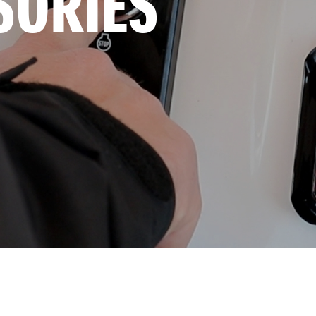
SORIES