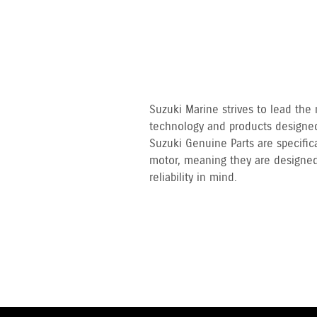
Suzuki Marine strives to lead the
technology and products designed
Suzuki Genuine Parts are specifi
motor, meaning they are designed
reliability in mind.