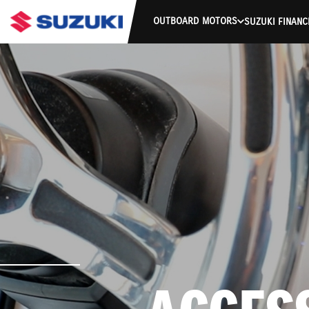
OUTBOARD MOTORS
SUZUKI FINANC