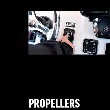
PROPELLERS