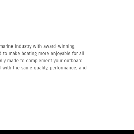
 marine industry with award-winning
 to make boating more enjoyable for all.
cally made to complement your outboard
 with the same quality, performance, and