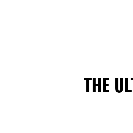
THE U