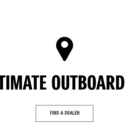
LTIMATE OUTBOARD
FIND A DEALER