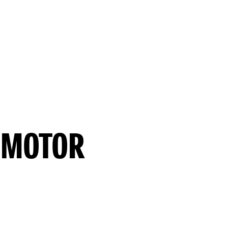
 MOTOR