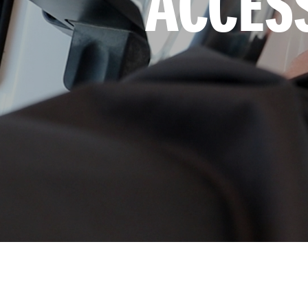
ACCES