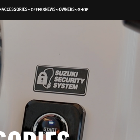
ACCESSORIES
NEWS
OWNERS
E
OFFERS
SHOP