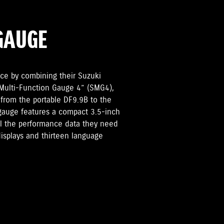
GAUGE
ce by combining their Suzuki
 Multi-Function Gauge 4” (SMG4),
 from the portable DF9.9B to the
gauge features a compact 3.5-inch
all the performance data they need
displays and thirteen language