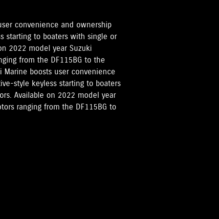
 user convenience and ownership
 starting to boaters with single or
 on 2022 model year Suzuki
ranging from the DF115BG to the
ki Marine boosts user convenience
e-style keyless starting to boaters
tors. Available on 2022 model year
motors ranging from the DF115BG to