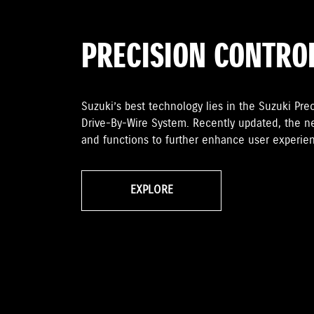
PRECISION CONTRO
Suzuki’s best technology lies in the Suzuki Preci
Drive-By-Wire System. Recently updated, the n
and functions to further enhance user experien
EXPLORE