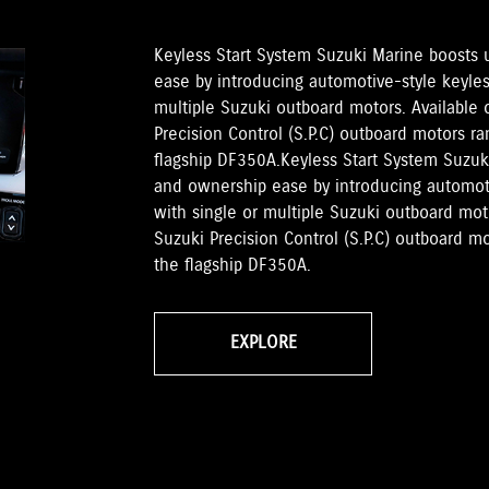
Keyless Start System Suzuki Marine boosts
ease by introducing automotive-style keyless
multiple Suzuki outboard motors. Available
Precision Control (S.P.C) outboard motors 
flagship DF350A.Keyless Start System Suzu
and ownership ease by introducing automotiv
with single or multiple Suzuki outboard mo
Suzuki Precision Control (S.P.C) outboard 
the flagship DF350A.
EXPLORE