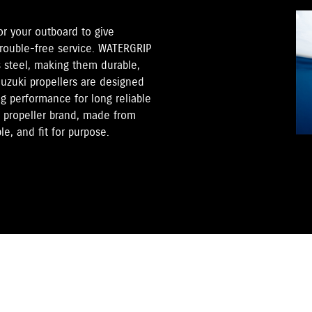
for your outboard to give
trouble-free service. WATERGRIP
s steel, making them durable,
Suzuki propellers are designed
ng performance for long reliable
s propeller brand, made from
e, and fit for purpose.