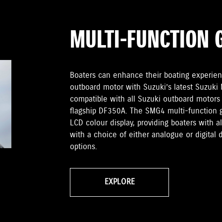
MULTI-FUNCTION 
Boaters can enhance their boating experien
outboard motor with Suzuki’s latest Suzuki
compatible with all Suzuki outboard motors
flagship DF350A. The SMG4 multi-function 
LCD colour display, providing boaters with 
with a choice of either analogue or digital 
options.
EXPLORE