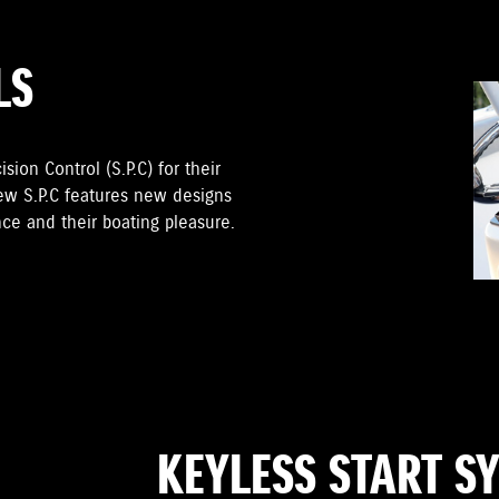
LS
sion Control (S.P.C) for their
ew S.P.C features new designs
ce and their boating pleasure.
KEYLESS START S