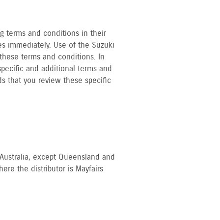
ng terms and conditions in their
es immediately. Use of the Suzuki
these terms and conditions. In
specific and additional terms and
ds that you review these specific
of Australia, except Queensland and
re the distributor is Mayfairs