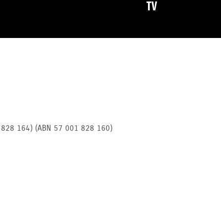
TV
1 828 164) (ABN 57 001 828 160)