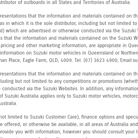
tributor of outboards in all States and Territories of Australia.
resentations that the information and materials contained on th
as in which it is the sole distributor, including but not limited 
d) which are advertised or otherwise conducted via the Suzuki We
s that the information and materials contained on the Suzuki W
s, pricing and other marketing information, are appropriate in 
 information on Suzuki motor vehicles in Queensland or Northe
an Place, Eagle Farm, QLD, 4009. Tel. (07) 3623 4900; Email: s
resentations that the information and materials contained on th
ncluding but not limited to any competitions or promotions (whet
 conducted via the Suzuki Websites. In addition, any informatio
of Suzuki Australia applies only to Suzuki motor vehicles, motor
ustralia.
not limited to Suzuki Customer Care), finance options and special
offered, or otherwise be available, in all areas of Australia and/
rovide you with information, however you should consult your lo