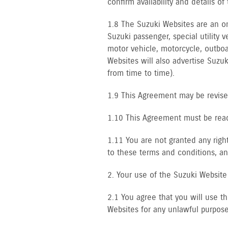
confirm availability and details o
1.8 The Suzuki Websites are an on-
Suzuki passenger, special utility 
motor vehicle, motorcycle, outboa
Websites will also advertise Suzu
from time to time).
1.9 This Agreement may be revised
1.10 This Agreement must be read 
1.11 You are not granted any righ
to these terms and conditions, an
2. Your use of the Suzuki Website
2.1 You agree that you will use t
Websites for any unlawful purpose