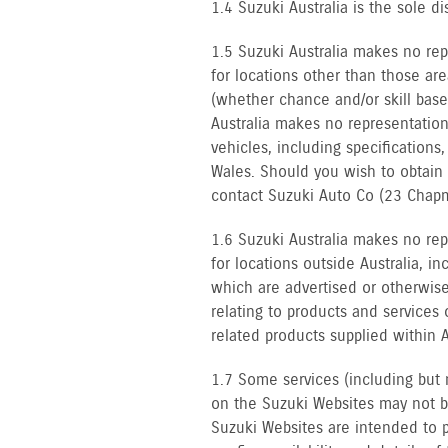
1.4 Suzuki Australia is the sole dis
1.5 Suzuki Australia makes no rep
for locations other than those are
(whether chance and/or skill base
Australia makes no representation
vehicles, including specification
Wales. Should you wish to obtain
contact Suzuki Auto Co (23 Chapm
1.6 Suzuki Australia makes no rep
for locations outside Australia, i
which are advertised or otherwise
relating to products and services 
related products supplied within A
1.7 Some services (including but 
on the Suzuki Websites may not be 
Suzuki Websites are intended to p