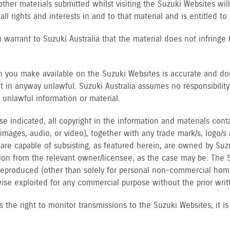
other materials submitted whilst visiting the Suzuki Websites wi
 all rights and interests in and to that material and is entitled to
 warrant to Suzuki Australia that the material does not infringe t
n you make available on the Suzuki Websites is accurate and does
not in anyway unlawful. Suzuki Australia assumes no responsibility
 unlawful information or material.
se indicated, all copyright in the information and materials con
, images, audio, or video), together with any trade mark/s, logo/s
s are capable of subsisting, as featured herein, are owned by Suz
ion from the relevant owner/licensee, as the case may be. The S
reproduced (other than solely for personal non-commercial home
wise exploited for any commercial purpose without the prior writ
s the right to monitor transmissions to the Suzuki Websites, it i