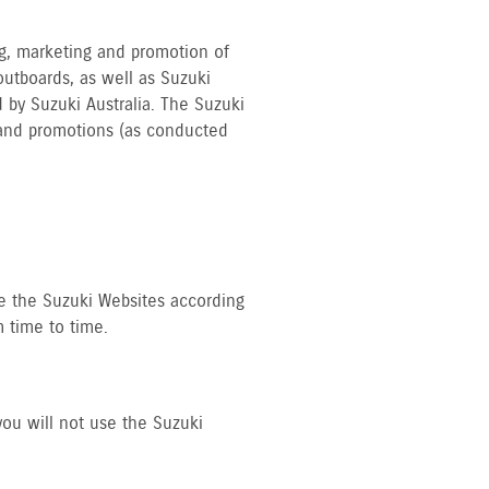
ing, marketing and promotion of
outboards, as well as Suzuki
 by Suzuki Australia. The Suzuki
s and promotions (as conducted
se the Suzuki Websites according
 time to time.
you will not use the Suzuki