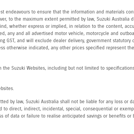
 best endeavours to ensure that the information and materials co
ver, to the maximum extent permitted by law, Suzuki Australia 
d, whether express or implied, in relation to the content, accur
ied, any and all advertised motor vehicle, motorcycle and outboa
ng GST, and will exclude dealer delivery, government statutory c
ess otherwise indicated, any other prices specified represent t
 the Suzuki Websites, including but not limited to specifications,
bsites.
ed by law, Suzuki Australia shall not be liable for any loss or
d to direct, indirect, incidental, special, consequential or exemp
s of data or failure to realise anticipated savings or benefits or 