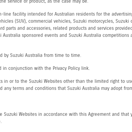
f the service or product, as the case may be.
line facility intended for Australian residents for the advertis
vehicles (SUV), commercial vehicles, Suzuki motorcycles, Suzuki 
rd parts and accessories, related products and services provided
ki Australia sponsored events and Suzuki Australia competition
 by Suzuki Australia from time to time.
in conjunction with the Privacy Policy link.
ts in or to the Suzuki Websites other than the limited right to u
d any terms and conditions that Suzuki Australia may adopt from
he Suzuki Websites in accordance with this Agreement and that 
.