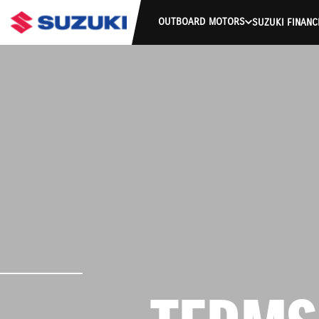
OUTBOARD MOTORS
SUZUKI FINANC