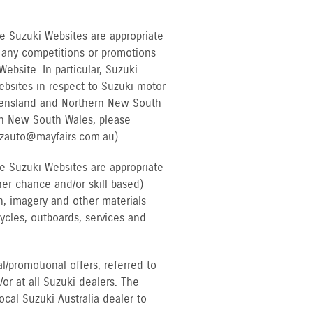
e Suzuki Websites are appropriate
to any competitions or promotions
bsite. In particular, Suzuki
ebsites in respect to Suzuki motor
Queensland and Northern New South
rn New South Wales, please
uzauto@mayfairs.com.au).
e Suzuki Websites are appropriate
her chance and/or skill based)
n, imagery and other materials
cycles, outboards, services and
/promotional offers, referred to
or at all Suzuki dealers. The
cal Suzuki Australia dealer to