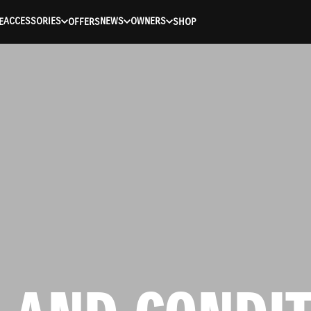
ACCESSORIES
NEWS
OWNERS
E
OFFERS
SHOP