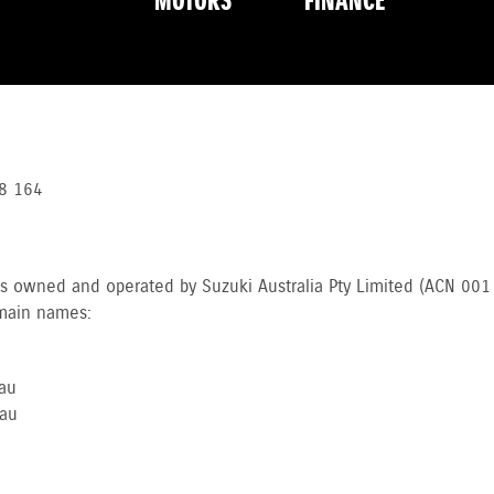
MOTORS
FINANCE
8 164
es owned and operated by Suzuki Australia Pty Limited (ACN 00
omain names:
au
au