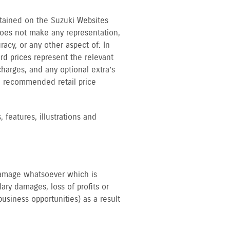
ntained on the Suzuki Websites
does not make any representation,
acy, or any other aspect of: In
rd prices represent the relevant
harges, and any optional extra’s
he recommended retail price
 features, illustrations and
 damage whatsoever which is
lary damages, loss of profits or
business opportunities) as a result