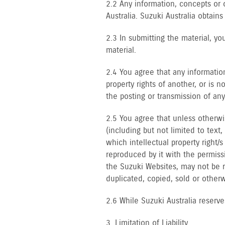
2.2 Any information, concepts or 
Australia. Suzuki Australia obtains
2.3 In submitting the material, you
material.
2.4 You agree that any informatio
property rights of another, or is 
the posting or transmission of any
2.5 You agree that unless otherwi
(including but not limited to text
which intellectual property right/
reproduced by it with the permiss
the Suzuki Websites, may not be 
duplicated, copied, sold or other
2.6 While Suzuki Australia reserve
3. Limitation of Liability