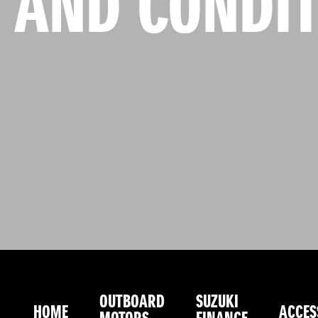
 AND CONDIT
OUTBOARD
SUZUKI
HOME
ACCES