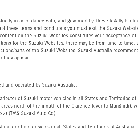
strictly in accordance with, and governed by, these legally bindi
ept these terms and conditions you must exit the Suzuki Websit
 content on the Suzuki Websites constitutes your acceptance of 
tions for the Suzuki Websites, there may be from time to time, 
sections/parts of the Suzuki Websites. Suzuki Australia recommen
r they appear.
d and operated by Suzuki Australia.
istributor of Suzuki motor vehicles in all States and Territories 
reas north of the mouth of the Clarence River to Mungindi), whe
92) (T/AS Suzuki Auto Co).1
tributor of motorcycles in all States and Territories of Australia.