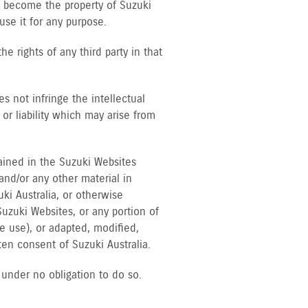
ll become the property of Suzuki
 use it for any purpose.
he rights of any third party in that
 not infringe the intellectual
 or liability which may arise from
tained in the Suzuki Websites
 and/or any other material in
uki Australia, or otherwise
uzuki Websites, or any portion of
 use), or adapted, modified,
ten consent of Suzuki Australia.
s under no obligation to do so.