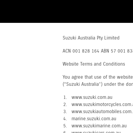
Suzuki Australia Pty Limited
ACN 001 828 164 ABN 57 001 83
Website Terms and Conditions
You agree that use of the websit
(“Suzuki Australia”) under the d
www.suzuki.com.au
www.suzukimotorcycles.com.
www.suzukiautomobiles.com.
marine.suzuki.com.au
www.suzukimarine.com.au