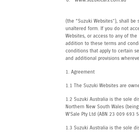
www.suzukicars.com.au
(the “Suzuki Websites”), shall be 
unaltered form. If you do not acc
Websites, or access to any of the
addition to these terms and condi
conditions that apply to certain 
and additional provisions whereve
1. Agreement
1.1 The Suzuki Websites are owne
1.2 Suzuki Australia is the sole d
Northern New South Wales (being a
W’Sale Pty Ltd (ABN 23 009 693 5
1.3 Suzuki Australia is the sole dis