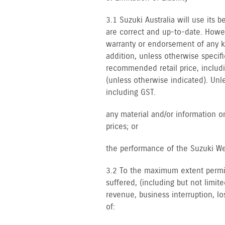
3.1 Suzuki Australia will use its
are correct and up-to-date. Howe
warranty or endorsement of any kin
addition, unless otherwise specif
recommended retail price, includi
(unless otherwise indicated). Unl
including GST.
any material and/or information on
prices; or
the performance of the Suzuki We
3.2 To the maximum extent permitt
suffered, (including but not limite
revenue, business interruption, los
of: