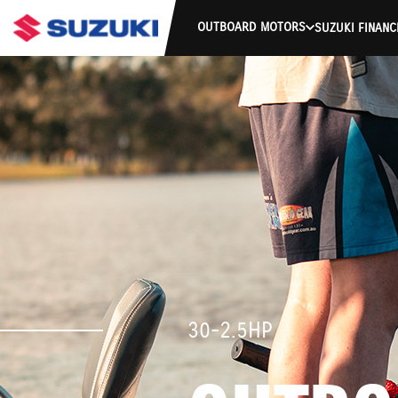
OUTBOARD MOTORS
SUZUKI FINANC
30-2.5HP