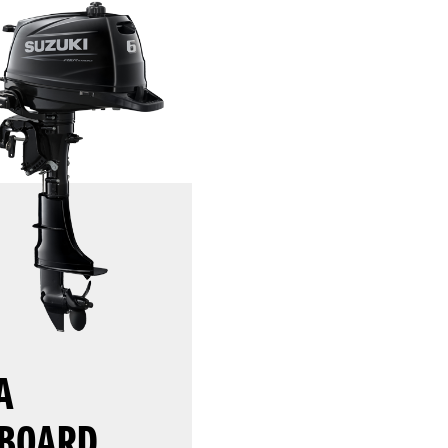
A
BOARD