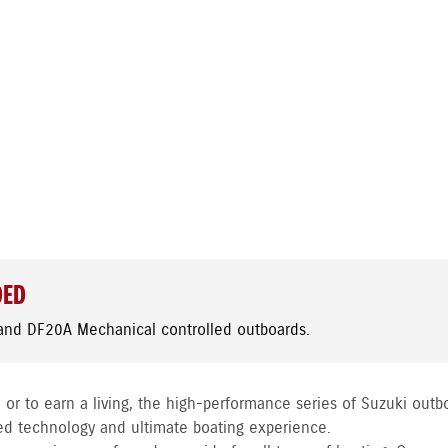
DED
and DF20A Mechanical controlled outboards.
 or to earn a living, the high-performance series of Suzuki outb
ed technology and ultimate boating experience.