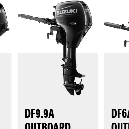
DF9.9A
DF6
OUTBOARD
OUT