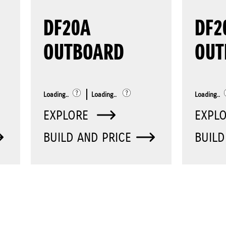
DF20A
DF2
OUTBOARD
OUT
Loading..
Loading..
Loading..
EXPLORE
EXPL
BUILD AND PRICE
BUILD