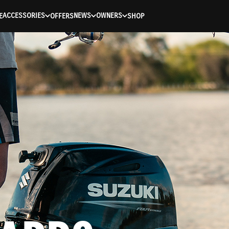
ACCESSORIES
NEWS
OWNERS
E
OFFERS
SHOP