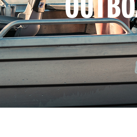
OUTBO