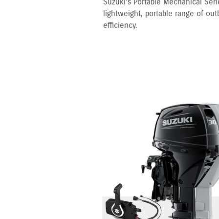
Suzuki’s Portable Mechanical Serie
lightweight, portable range of out
efficiency.