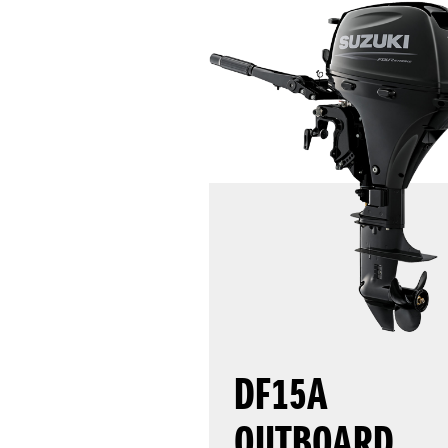
DF15A
OUTBOARD