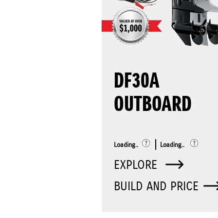
DF30A
OUTBOARD
Loading..
Loading..
EXPLORE
BUILD AND PRICE