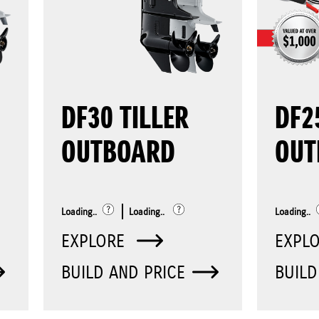
DF30 TILLER
DF2
OUTBOARD
OUT
Loading..
Loading..
Loading..
EXPLORE
EXPL
BUILD AND PRICE
BUILD