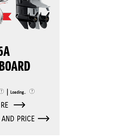
5A
BOARD
Loading..
ORE
 AND PRICE