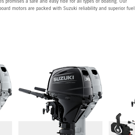
s promises a safe and easy ride for all types of boating. Our
board motors are packed with Suzuki reliability and superior fuel