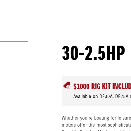
30-2.5HP
$1000 RIG KIT INCLU
Available on DF30A, DF25A 
Whether you’re boating for leisure
motors offer the most sophisticat