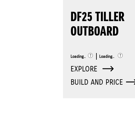
DF25 TILLER
OUTBOARD
Loading..
Loading..
EXPLORE
BUILD AND PRICE