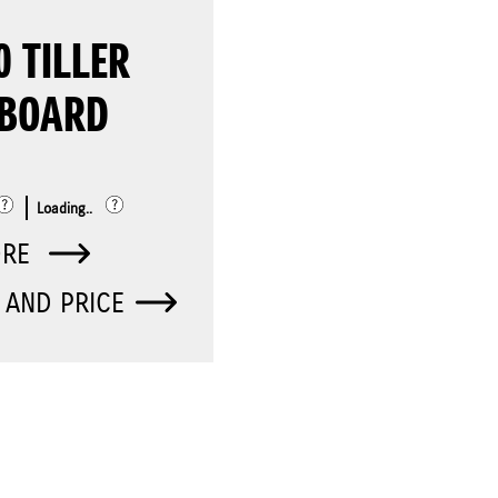
0 TILLER
BOARD
Loading..
ORE
 AND PRICE