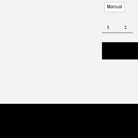
Manual