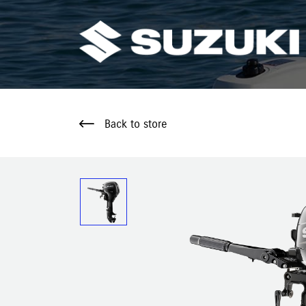
Back to store