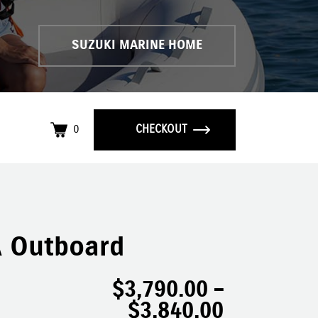
SUZUKI MARINE HOME
0
CHECKOUT
 Outboard
$
3,790.00
–
$
3,840.00