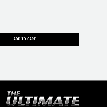
ADD TO CART