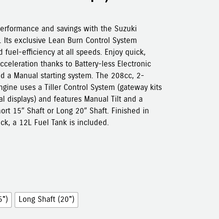
performance and savings with the Suzuki
 Its exclusive Lean Burn Control System
 fuel-efficiency at all speeds. Enjoy quick,
cceleration thanks to Battery-less Electronic
nd a Manual starting system. The 208cc, 2-
gine uses a Tiller Control System (gateway kits
tal displays) and features Manual Tilt and a
hort 15″ Shaft or Long 20″ Shaft. Finished in
ack, a 12L Fuel Tank is included.
5")
Long Shaft (20")