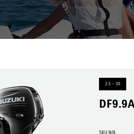
2.5 - 30
DF9.9A
SKU:
N/A