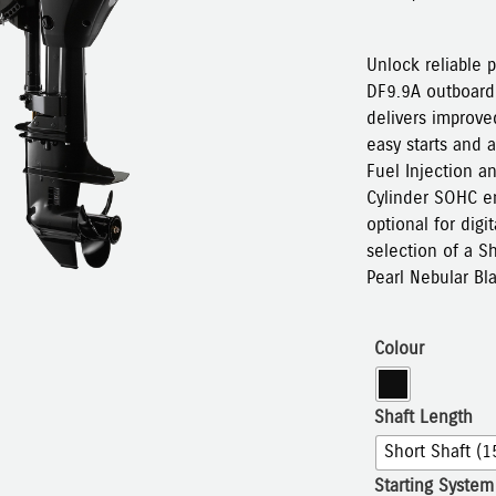
Unlock reliable 
DF9.9A outboard.
delivers improved
easy starts and a
Fuel Injection a
Cylinder SOHC en
optional for digi
selection of a S
Pearl Nebular Bl
Colour
Shaft Length
Short Shaft (1
Starting System