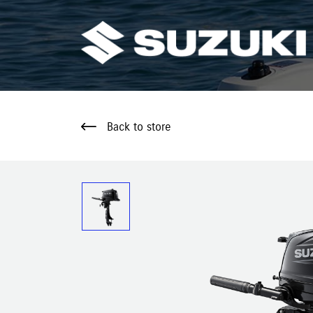
Back to store