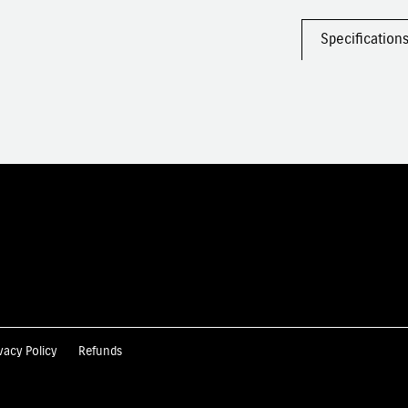
Specification
vacy Policy
Refunds