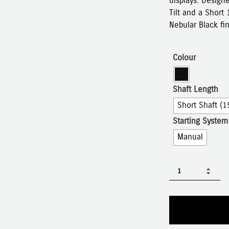
displays. Design
Tilt and a Short 
Nebular Black fin
Colour
Shaft Length
Short Shaft (1
Starting System
Manual