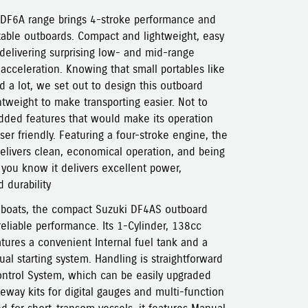
F6A range brings 4-stroke performance and
rtable outboards. Compact and lightweight, easy
 delivering surprising low- and mid-range
 acceleration. Knowing that small portables like
d a lot, we set out to design this outboard
tweight to make transporting easier. Not to
dded features that would make its operation
er friendly. Featuring a four-stroke engine, the
livers clean, economical operation, and being
you know it delivers excellent power,
 durability
r boats, the compact Suzuki DF4AS outboard
reliable performance. Its 1-Cylinder, 138cc
ures a convenient Internal fuel tank and a
l starting system. Handling is straightforward
Control System, which can be easily upgraded
teway kits for digital gauges and multi-function