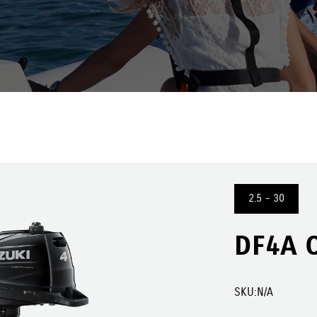
2.5 - 30
DF4A 
SKU:
N/A