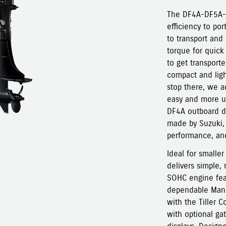
The DF4A-DF5A-D
efficiency to po
to transport and
torque for quick
to get transporte
compact and ligh
stop there, we a
easy and more us
DF4A outboard de
made by Suzuki, 
performance, and
Ideal for smalle
delivers simple, 
SOHC engine feat
dependable Manua
with the Tiller 
with optional ga