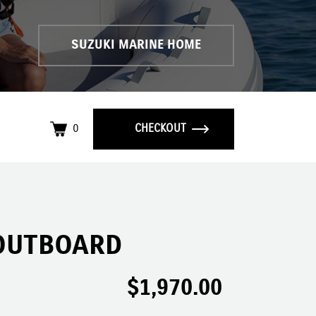
SUZUKI MARINE HOME
0
CHECKOUT
OUTBOARD
$
1,970.00