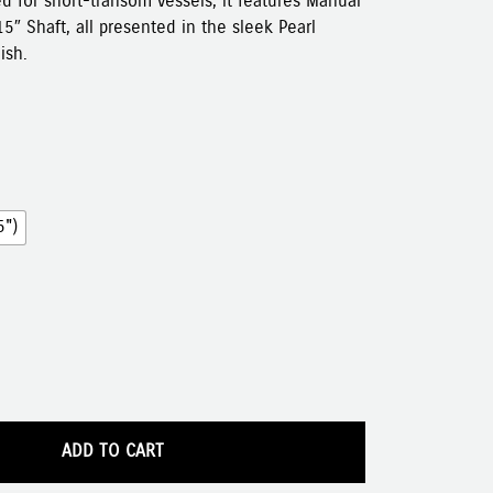
ed for short-transom vessels, it features Manual
15″ Shaft, all presented in the sleek Pearl
ish.
5")
ADD TO CART