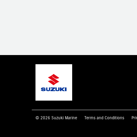
© 2026 Suzuki Marine
Terms and Conditions
Pri