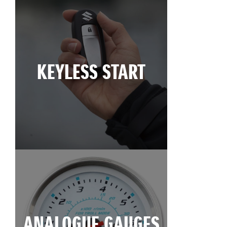
KEYLESS START
ANALOGUE GAUGES