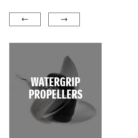
WATERGRIP
PROPELLERS