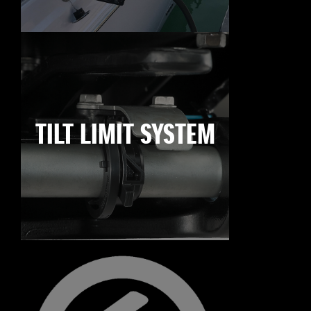
TILT LIMIT SYSTEM