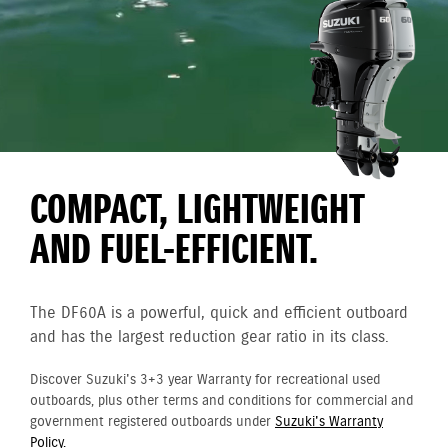
COMPACT, LIGHTWEIGHT
AND FUEL-EFFICIENT.
The DF60A is a powerful, quick and efficient outboard
and has the largest reduction gear ratio in its class.
Discover Suzuki's 3+3 year Warranty for recreational used
outboards, plus other terms and conditions for commercial and
government registered outboards under
Suzuki's Warranty
Policy.