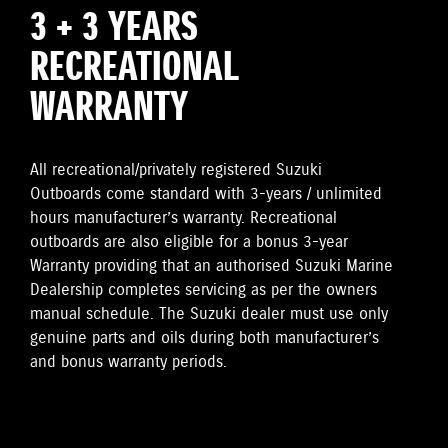
3 + 3 YEARS
RECREATIONAL
WARRANTY
All recreational/privately registered Suzuki
Outboards come standard with 3-years / unlimited
hours manufacturer’s warranty. Recreational
outboards are also eligible for a bonus 3-year
Warranty providing that an authorised Suzuki Marine
Dealership completes servicing as per the owners
manual schedule. The Suzuki dealer must use only
genuine parts and oils during both manufacturer’s
and bonus warranty periods.