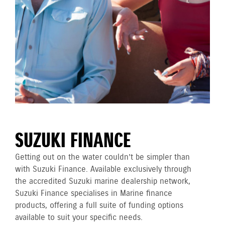
SUZUKI FINANCE
Getting out on the water couldn’t be simpler than
with Suzuki Finance. Available exclusively through
the accredited Suzuki marine dealership network,
Suzuki Finance specialises in Marine finance
products, offering a full suite of funding options
available to suit your specific needs.