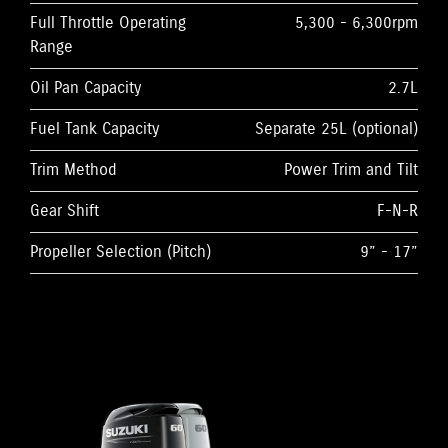
Full Throttle Operating
5,300 - 6,300rpm
Range
Oil Pan Capacity
2.7L
Fuel Tank Capacity
Separate 25L (optional)
Trim Method
Power Trim and Tilt
Gear Shift
F-N-R
Propeller Selection (Pitch)
9” - 17”