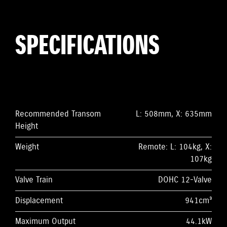
SPECIFICATIONS
Recommended Transom
L: 508mm, X: 635mm
Height
Weight
Remote: L: 104kg, X:
107kg
Valve Train
DOHC 12-Valve
Displacement
941cm³
Maximum Output
44.1kW