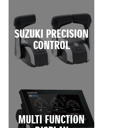
SUZUKI PRECISION
CONTROL
MULTI FUNCTION