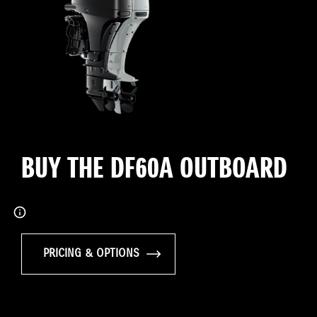
BUY THE DF60A OUTBOARD
PRICING & OPTIONS