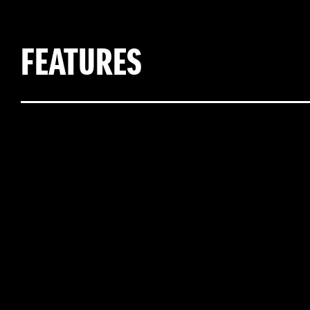
FEATURES