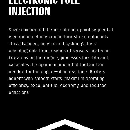
ELECTRONIC FUEL
INJECTION
Suzuki pioneered the use of multi-point sequential
electronic fuel injection in four-stroke outboards.
This advanced, time-tested system gathers
operating data from a series of sensors located in
key areas on the engine, processes the data and
calculates the optimum amount of fuel and air
needed for the engine—all in real time. Boaters
benefit with smooth starts, maximum operating
efficiency, excellent fuel economy, and reduced
emissions.