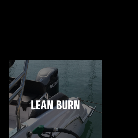
LEAN BURN