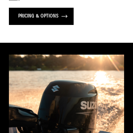
PRICING & OPTIONS