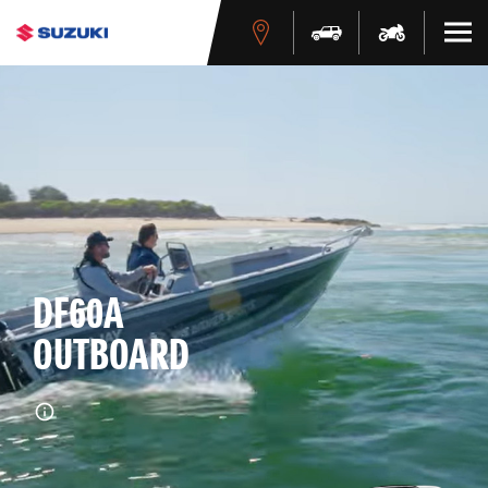
DF60A
OUTBOARD