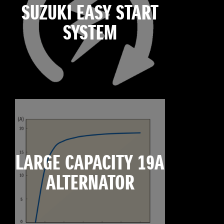
SUZUKI EASY START
SYSTEM
LARGE CAPACITY 19A
ALTERNATOR