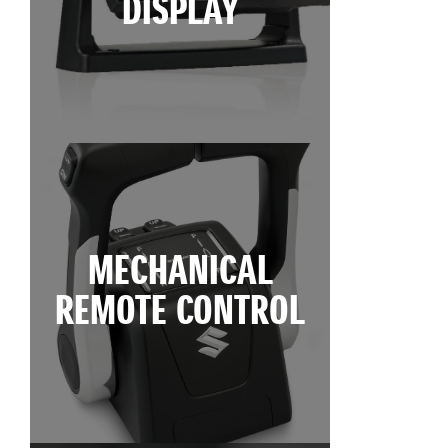
DISPLAY
MECHANICAL
REMOTE CONTROL