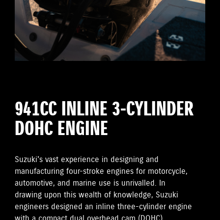
941CC INLINE 3-CYLINDER
DOHC ENGINE
Suzuki's vast experience in designing and
manufacturing four-stroke engines for motorcycle,
automotive, and marine use is unrivalled. In
drawing upon this wealth of knowledge, Suzuki
engineers designed an inline three-cylinder engine
with a compact dual overhead cam (DOHC)