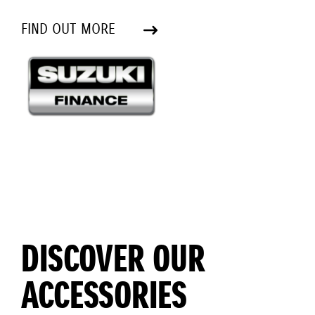
FIND OUT MORE
DISCOVER OUR
ACCESSORIES