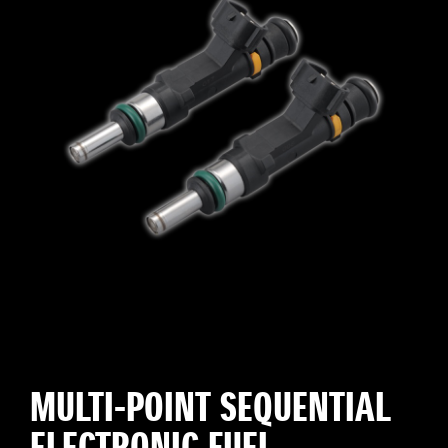
MULTI-POINT SEQUENTIAL