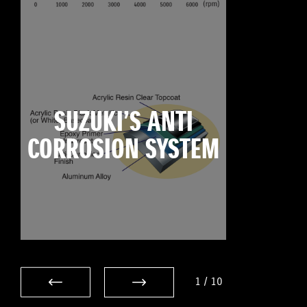
SUZUKI’S ANTI
CORROSION SYSTEM
1
/
10