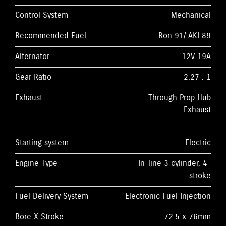
Control System
Mechanical
Recommended Fuel
Ron 91/ AKI 89
Alternator
12V 19A
Gear Ratio
2.27 : 1
Exhaust
Through Prop Hub
Exhaust
Starting system
Electric
Engine Type
In-line 3 cylinder, 4-
stroke
Fuel Delivery System
Electronic Fuel Injection
Bore X Stroke
72.5 x 76mm