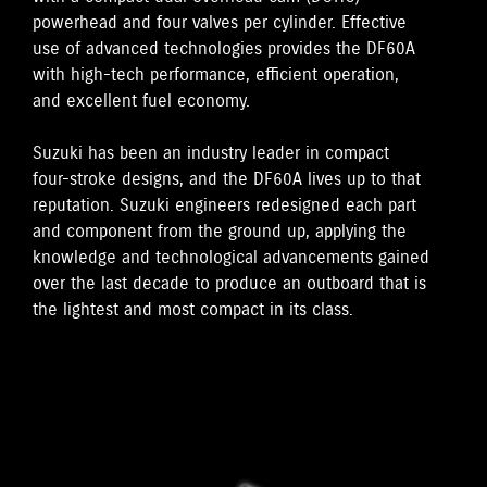
powerhead and four valves per cylinder. Effective
use of advanced technologies provides the DF60A
with high-tech performance, efficient operation,
and excellent fuel economy.
Suzuki has been an industry leader in compact
four-stroke designs, and the DF60A lives up to that
reputation. Suzuki engineers redesigned each part
and component from the ground up, applying the
knowledge and technological advancements gained
over the last decade to produce an outboard that is
the lightest and most compact in its class.