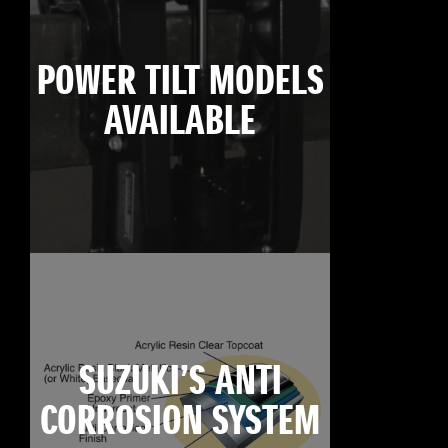
POWER TILT MODELS
AVAILABLE
SUZUKI’S ANTI
CORROSION SYSTEM