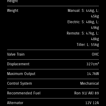
Height
Weight
Manual: S: 44kg, L:
45kg
Electric: S: 48kg, L:
49kg
Remote: S: 47kg, L:
48kg
Tiller: L: 55kg
Valve Train
OHC
Displacement
327cm³
Maximum Output
14.7kW
Control System
Mechanical
Recommended Fuel
Ron 91/ AKI 89
Alternator
12V 12A