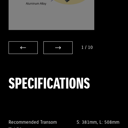
1
/
10
SPECIFICATIONS
Recommended Transom
S: 381mm, L: 508mm