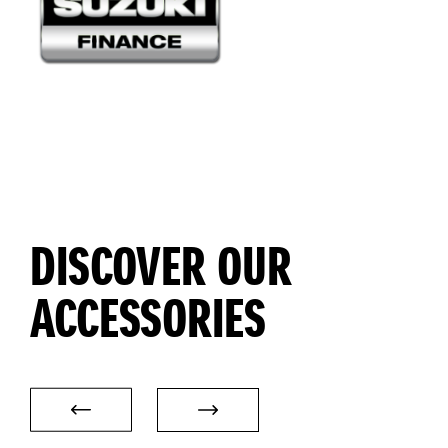
DISCOVER OUR
ACCESSORIES