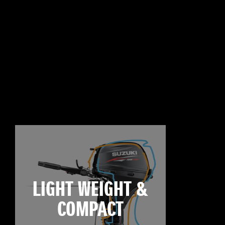
LIGHT WEIGHT &
COMPACT