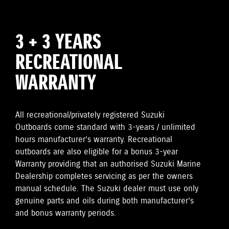
3 + 3 YEARS
RECREATIONAL
WARRANTY
All recreational/privately registered Suzuki
Outboards come standard with 3-years / unlimited
hours manufacturer’s warranty. Recreational
outboards are also eligible for a bonus 3-year
Warranty providing that an authorised Suzuki Marine
Dealership completes servicing as per the owners
manual schedule. The Suzuki dealer must use only
genuine parts and oils during both manufacturer’s
and bonus warranty periods.