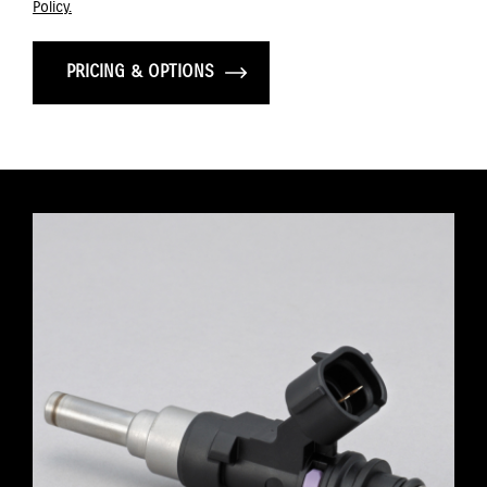
Policy.
PRICING & OPTIONS