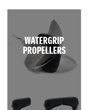
WATERGRIP
PROPELLERS