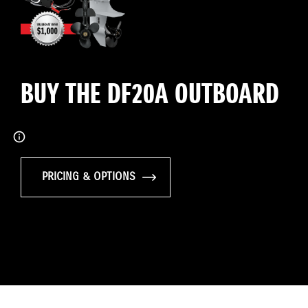
BUY THE DF20A OUTBOARD
PRICING & OPTIONS