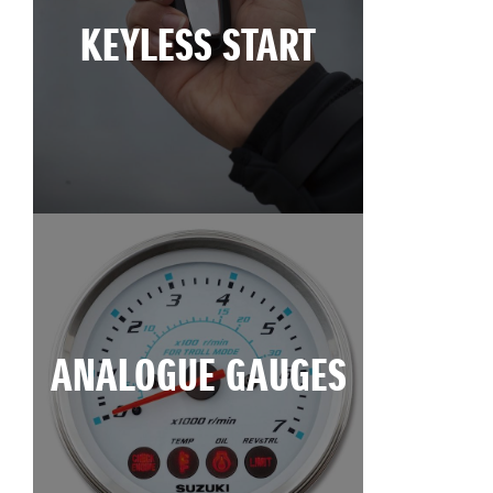
KEYLESS START
ANALOGUE GAUGES