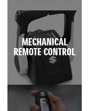
MECHANICAL
REMOTE CONTROL