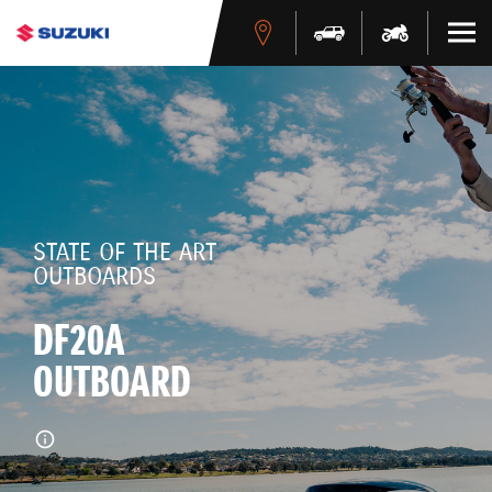
STATE OF THE ART
OUTBOARDS
DF20A
OUTBOARD