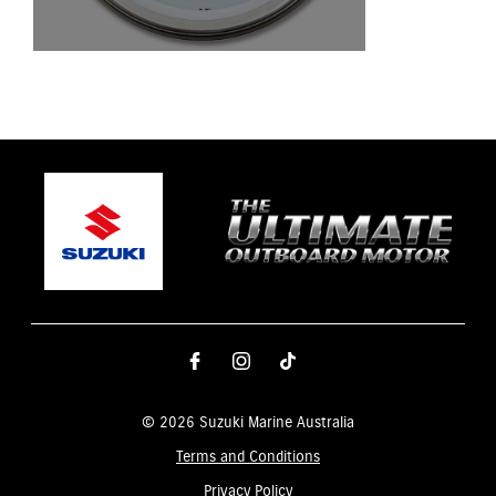
© 2026 Suzuki Marine Australia
Terms and Conditions
Privacy Policy