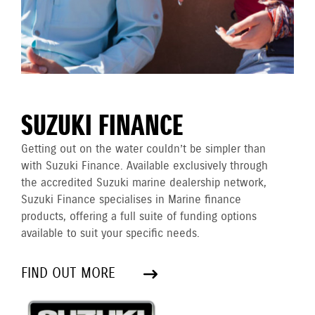
SUZUKI FINANCE
Getting out on the water couldn’t be simpler than
with Suzuki Finance. Available exclusively through
the accredited Suzuki marine dealership network,
Suzuki Finance specialises in Marine finance
products, offering a full suite of funding options
available to suit your specific needs.
FIND OUT MORE