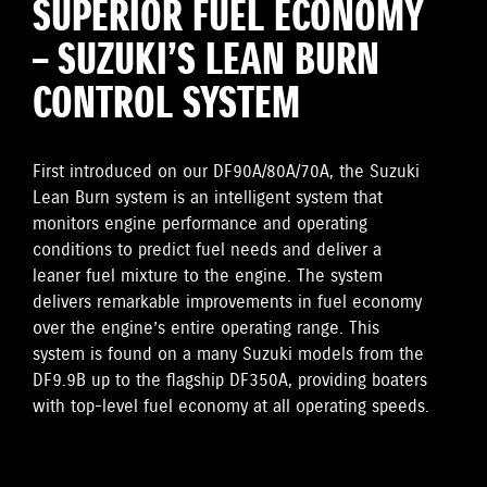
SUPERIOR FUEL ECONOMY
– SUZUKI’S LEAN BURN
CONTROL SYSTEM
First introduced on our DF90A/80A/70A, the Suzuki
Lean Burn system is an intelligent system that
monitors engine performance and operating
conditions to predict fuel needs and deliver a
leaner fuel mixture to the engine. The system
delivers remarkable improvements in fuel economy
over the engine’s entire operating range. This
system is found on a many Suzuki models from the
DF9.9B up to the flagship DF350A, providing boaters
with top-level fuel economy at all operating speeds.