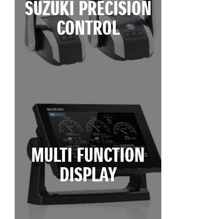
SUZUKI PRECISION
CONTROL
MULTI FUNCTION
DISPLAY