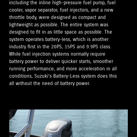
including the inline high-pressure fuel pump, fuel
cooler, vapor separator, fuel injectors, and a new
throttle body, were designed as compact and
lightweight as possible. The entire system was
designed to fit in as little space as possible. The
system operates battery-less, which is another
industry first in the 20PS, 15PS and 9.9PS class.
While fuel injection systems normally require
battery power to deliver quicker starts, smoother
running performance, and more acceleration in all
conditions, Suzuki’s Battery-Less system does this
all without the need of battery power.