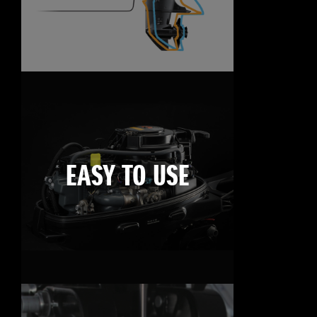
EASY TO USE