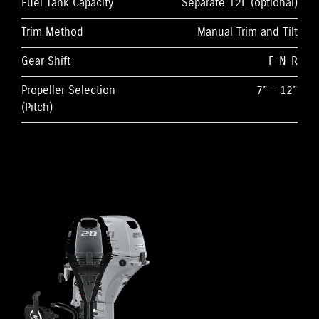
Fuel Tank Capacity
Separate 12L (optional)
Trim Method
Manual Trim and Tilt
Gear Shift
F-N-R
Propeller Selection
7” - 12”
(Pitch)