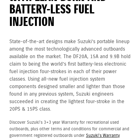
BATTERY-LESS FUEL
INJECTION
State-of-the-art designs make Suzuki’s portable lineup
among the most technologically advanced outboards
available on the market. The DF20A, 15A and 9.9B hold
claim to being the world’s first battery-less electronic
fuel injection four-strokes in each of their power
classes. Using all-new fuel injection system
components designed smaller and lighter than those
found in any previous system, Suzuki engineers
succeeded in creating the lightest four-stroke in the
20PS & 15PS class.
Discover Suzuki's 3+3 year Warranty for recreational used
outboards, plus other terms and conditions for commercial and
government registered outboards under
Suzuki's Warranty