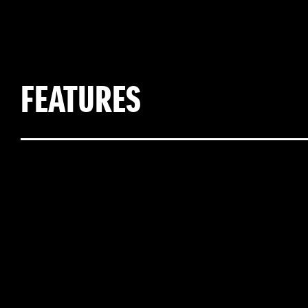
FEATURES