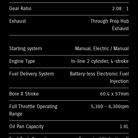
Gear Ratio
2.08 : 1
Exhaust
Through Prop Hub
Exhaust
Starting system
Manual, Electric / Manual
Engine Type
In-line 2 cylinder, 4-stroke
Fuel Delivery System
Battery-less Electronic Fuel
Injection
Bore X Stroke
60.4 x 57mm
Full Throttle Operating
5,300 - 6,300rpm
Range
Oil Pan Capacity
1.0L