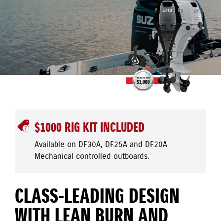
$1000 RIG KIT INCLUDED
Available on DF30A, DF25A and DF20A
Mechanical controlled outboards.
CLASS-LEADING DESIGN
WITH LEAN BURN AND