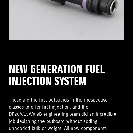
NEW GENERATION FUEL
INJECTION SYSTEM
These are the first outboards in their respective
classes to offer fuel injection, and the
DF20A/15A/9.9B engineering team did an incredible
job designing the outboard without adding
unneeded bulk or weight. All new components,