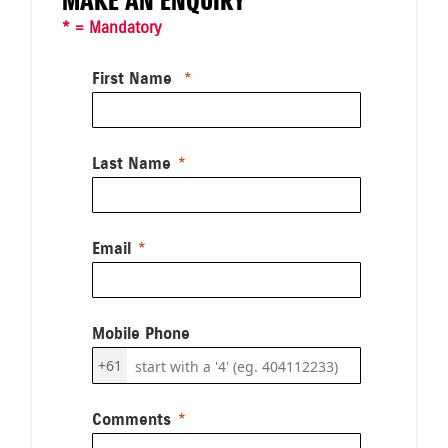
MAKE AN ENQUIRY
* = Mandatory
First Name
Last Name
Email
Mobile Phone
+61
Comments