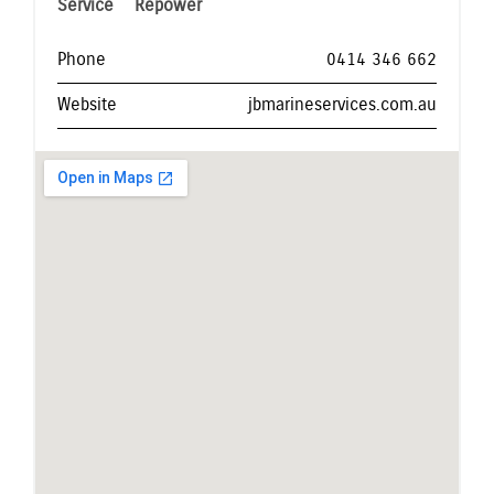
Service
Repower
Phone
0414 346 662
Website
jbmarineservices.com.au