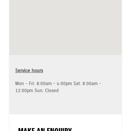
Service hours
Mon - Fri: 8:00am - 4:00pm Sat: 8:00am -
12:00pm Sun: Closed