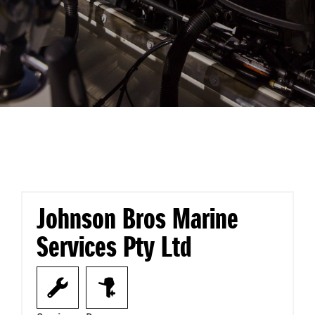
Johnson Bros Marine
Services Pty Ltd