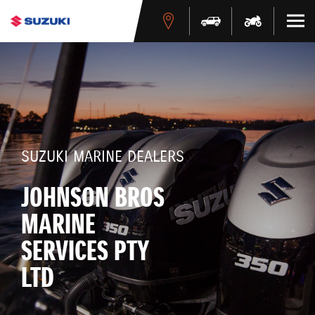
SUZUKI MARINE DEALERS
JOHNSON BROS
MARINE
SERVICES PTY
LTD