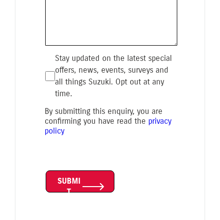
Stay updated on the latest special
offers, news, events, surveys and
all things Suzuki. Opt out at any
time.
By submitting this enquiry, you are
confirming you have read the
privacy
policy
SUBMI
T