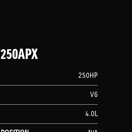
F250APX
250HP
V6
4.0L