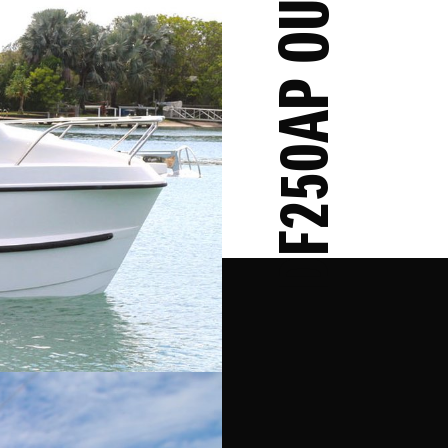
DF250AP OUTBOARD