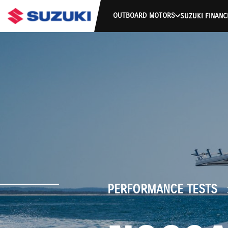
OUTBOARD MOTORS
SUZUKI FINANC
PERFORMANCE TESTS