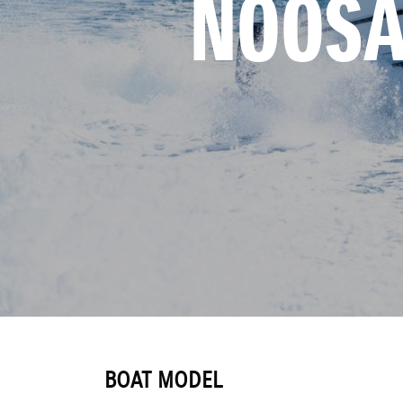
NOOSA
BOAT MODEL