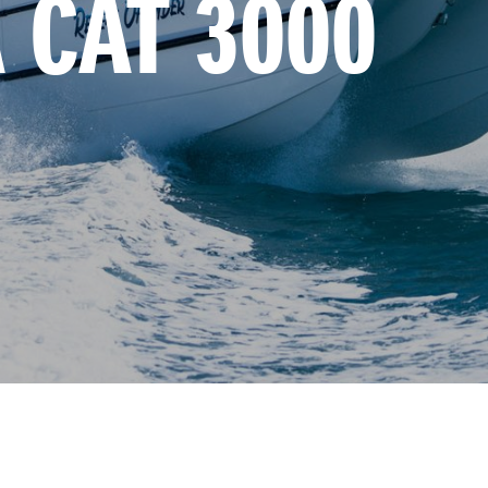
 CAT 3000