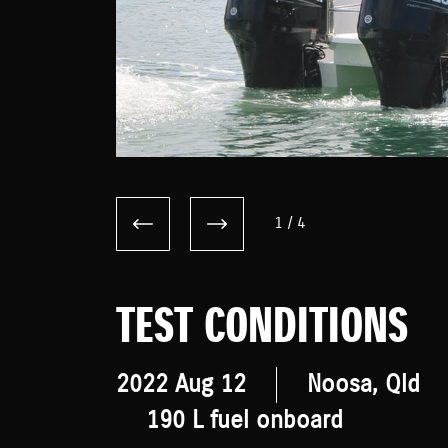
1
/
4
TEST CONDITIONS
2022 Aug 12
Noosa, Qld
190 L fuel onboard