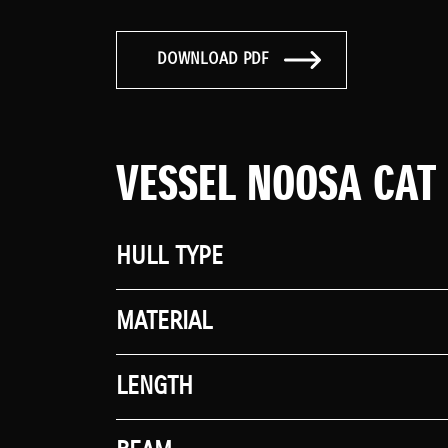
DOWNLOAD PDF
VESSEL NOOSA CAT
HULL TYPE
MATERIAL
LENGTH