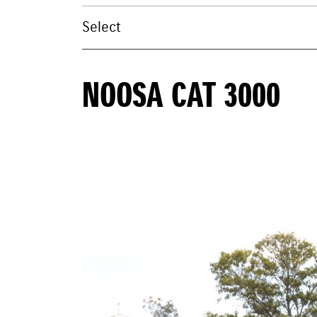
NOOSA CAT 3000