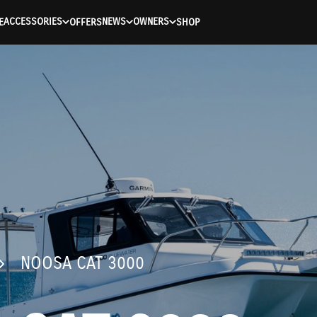
ACCESSORIES
NEWS
OWNERS
E
OFFERS
SHOP
NOOSA CAT 3000