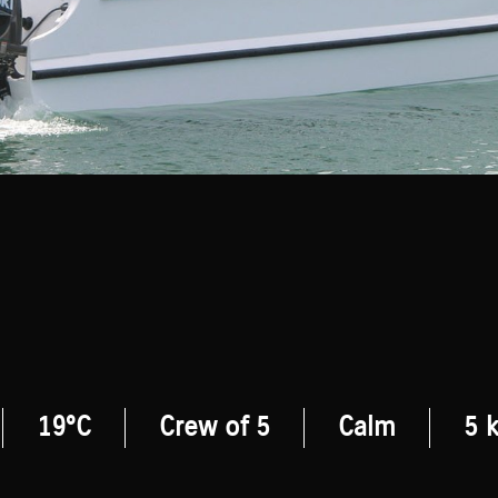
19°C
Crew of 5
Calm
5 