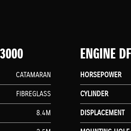
 3000
ENGINE D
CATAMARAN
HORSEPOWER
FIBREGLASS
CYLINDER
8.4M
DISPLACEMENT