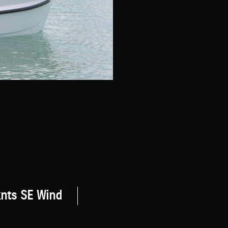
knts SE Wind