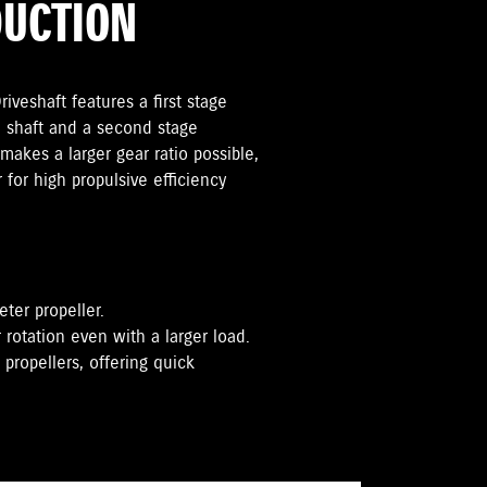
DUCTION
iveshaft features a first stage
 shaft and a second stage
makes a larger gear ratio possible,
r for high propulsive efficiency
eter propeller.
 rotation even with a larger load.
propellers, offering quick