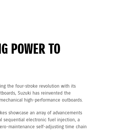
NG POWER TO
ng the four-stroke revolution with its
boards, Suzuki has reinvented the
of mechanical high-performance outboards.
rokes showcase an array of advancements
 sequential electronic fuel injection, a
 zero-maintenance self-adjusting time chain