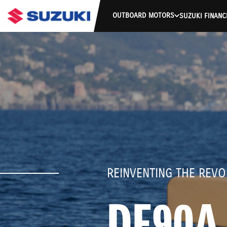
OUTBOARD MOTORS
SUZUKI FINANC
REINVENTING THE REVO
DF90A