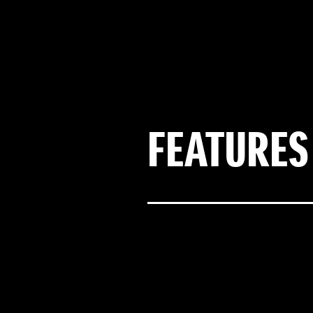
FEATURES