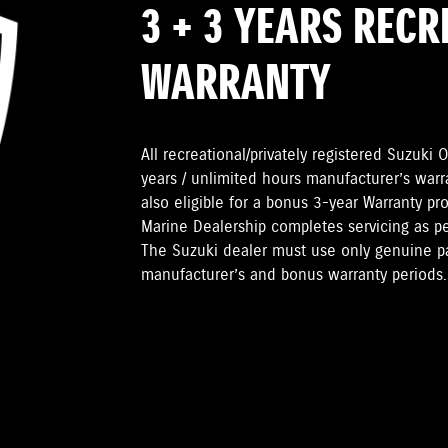
3 + 3 YEARS REC
WARRANTY
All recreational/privately registered Suzuk
years / unlimited hours manufacturer’s warr
also eligible for a bonus 3-year Warranty pr
Marine Dealership completes servicing as 
The Suzuki dealer must use only genuine pa
manufacturer’s and bonus warranty periods.