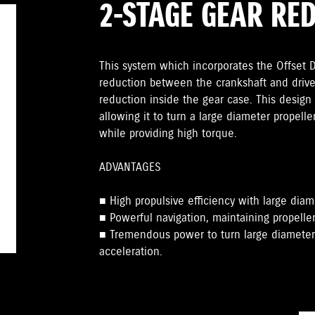
2-STAGE GEAR RE
This system which incorporates the Offset Dr
reduction between the crankshaft and drive
reduction inside the gear case. This design 
allowing it to turn a large diameter propelle
while providing high torque.
ADVANTAGES
■ High propulsive efficiency with large diam
■ Powerful navigation, maintaining propeller
■ Tremendous power to turn large diameter 
acceleration.