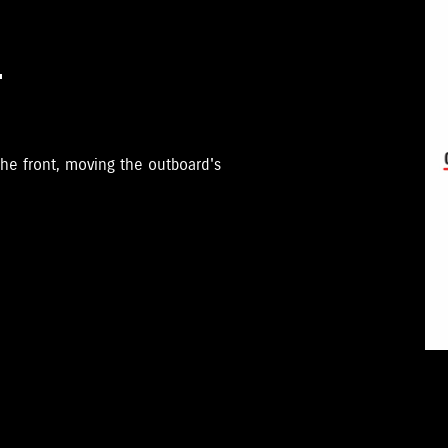
T
he front, moving the outboard's