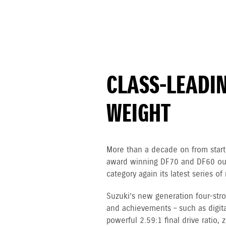
CLASS-LEADI
WEIGHT
More than a decade on from starti
award winning DF70 and DF60 out
category again its latest series 
Suzuki’s new generation four-st
and achievements – such as digital
powerful 2.59:1 final drive ratio,