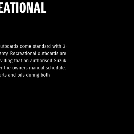
REATIONAL
i Outboards come standard with 3-
anty. Recreational outboards are
oviding that an authorised Suzuki
per the owners manual schedule.
rts and oils during both