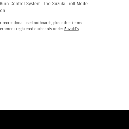
 Burn Control System. The Suzuki Troll Mode
ion.
r recreational used outboards, plus other terms
vernment registered outboards under
Suzuki's