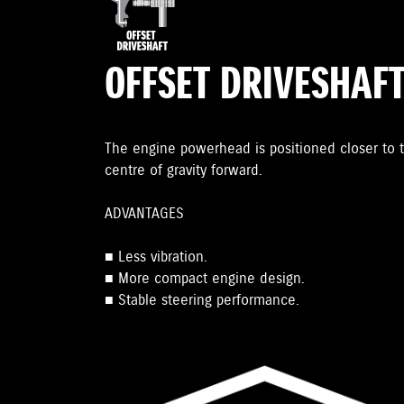
OFFSET DRIVESHAF
The engine powerhead is positioned closer to t
centre of gravity forward.
ADVANTAGES
■ Less vibration.
■ More compact engine design.
■ Stable steering performance.