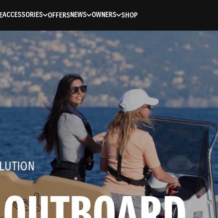
ACCESSORIES
NEWS
OWNERS
E
OFFERS
SHOP
LUTION
 OUTBOARD