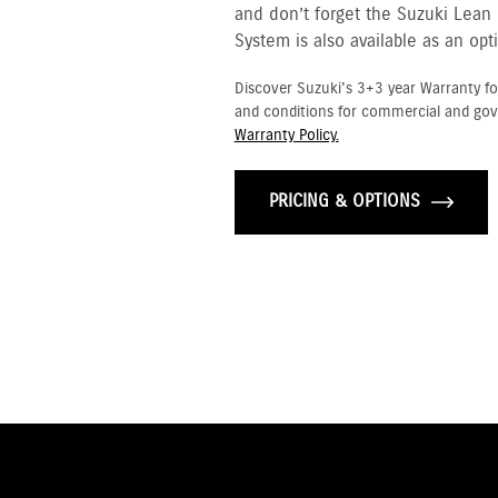
and don’t forget the Suzuki Lean
System is also available as an opt
Discover Suzuki's 3+3 year Warranty fo
and conditions for commercial and go
Warranty Policy.
PRICING & OPTIONS