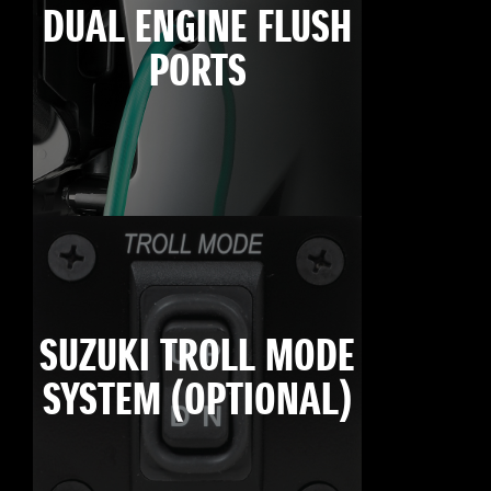
DUAL ENGINE FLUSH
PORTS
SUZUKI TROLL MODE
SYSTEM (OPTIONAL)