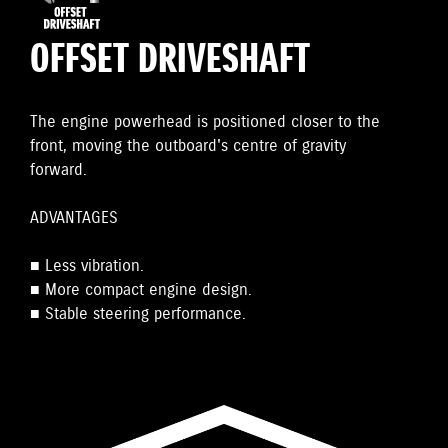
OFFSET DRIVESHAFT
The engine powerhead is positioned closer to the
front, moving the outboard's centre of gravity
forward.
ADVANTAGES
■ Less vibration.
■ More compact engine design.
■ Stable steering performance.