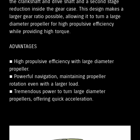
the crankshaft and drive shaft and a second stage
reduction inside the gear case. This design makes a
larger gear ratio possible, allowing it to turn a large
diameter propeller for high propulsive efficiency
while providing high torque.
ADVANTAGES
■ High propulsive efficiency with large diameter
propeller.
■ Powerful navigation, maintaining propeller
rotation even with a larger load.
■ Tremendous power to turn large diameter
propellers, offering quick acceleration.