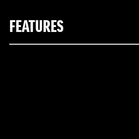
FEATURES