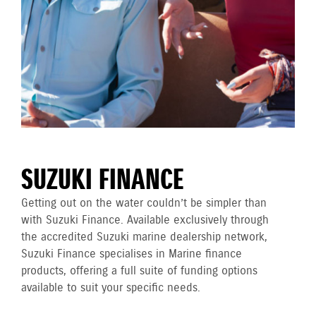
SUZUKI FINANCE
Getting out on the water couldn’t be simpler than
with Suzuki Finance. Available exclusively through
the accredited Suzuki marine dealership network,
Suzuki Finance specialises in Marine finance
products, offering a full suite of funding options
available to suit your specific needs.