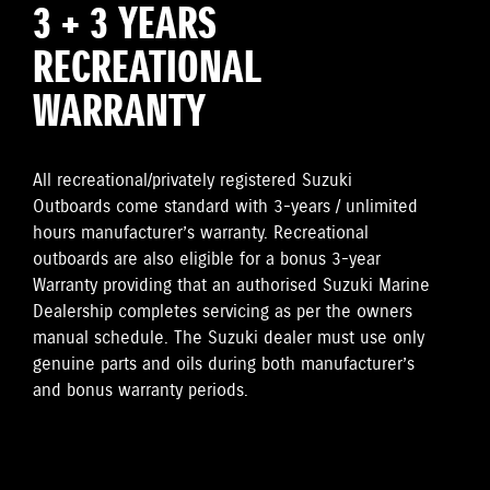
3 + 3 YEARS
RECREATIONAL
WARRANTY
All recreational/privately registered Suzuki
Outboards come standard with 3-years / unlimited
hours manufacturer’s warranty. Recreational
outboards are also eligible for a bonus 3-year
Warranty providing that an authorised Suzuki Marine
Dealership completes servicing as per the owners
manual schedule. The Suzuki dealer must use only
genuine parts and oils during both manufacturer’s
and bonus warranty periods.