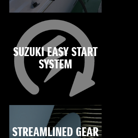
SUZUKI EASY START
SYSTEM
STREAMLINED GEAR