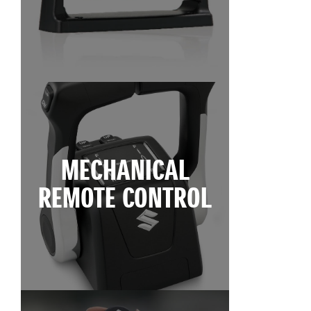
MECHANICAL
REMOTE CONTROL