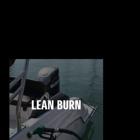
LEAN BURN