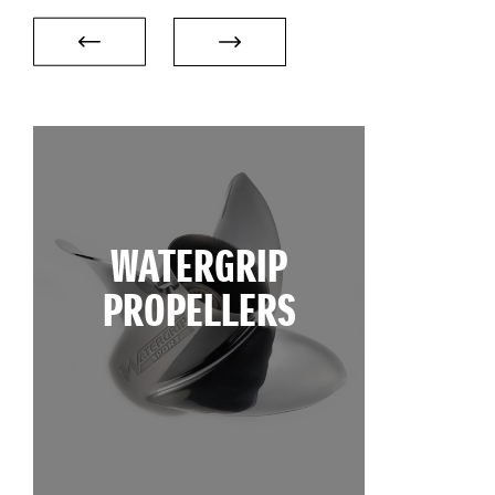
WATERGRIP
PROPELLERS