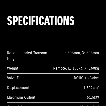
SPECIFICATIONS
Recommended Transom
L: 508mm, X: 635mm
Height
Weight
Remote: L: 156kg, X: 160kg
Valve Train
DOHC 16-Valve
Displacement
1,502cm³
Maximum Output
51.5kW