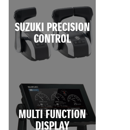
SUZUKI PRECISION
CONTROL
MULTI FUNCTION
DISPLAY