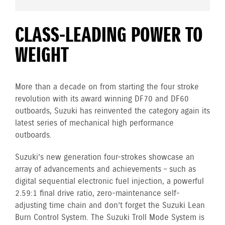
CLASS-LEADING POWER TO
WEIGHT
More than a decade on from starting the four stroke
revolution with its award winning DF70 and DF60
outboards, Suzuki has reinvented the category again its
latest series of mechanical high performance
outboards.
Suzuki’s new generation four-strokes showcase an
array of advancements and achievements – such as
digital sequential electronic fuel injection, a powerful
2.59:1 final drive ratio, zero-maintenance self-
adjusting time chain and don’t forget the Suzuki Lean
Burn Control System. The Suzuki Troll Mode System is