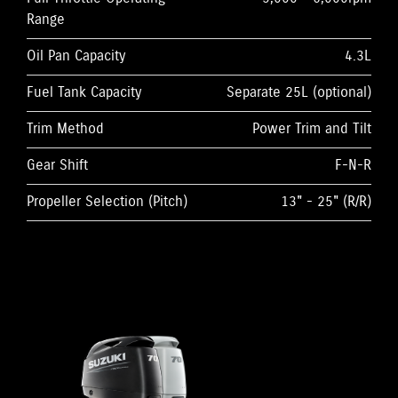
Range
Oil Pan Capacity
4.3L
Fuel Tank Capacity
Separate 25L (optional)
Trim Method
Power Trim and Tilt
Gear Shift
F-N-R
Propeller Selection (Pitch)
13" - 25" (R/R)