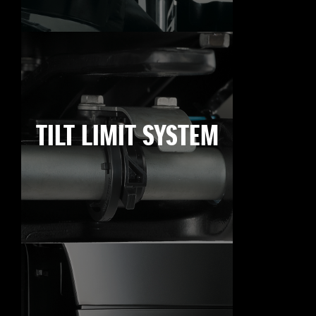
TILT LIMIT SYSTEM