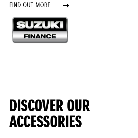
FIND OUT MORE
DISCOVER OUR
ACCESSORIES