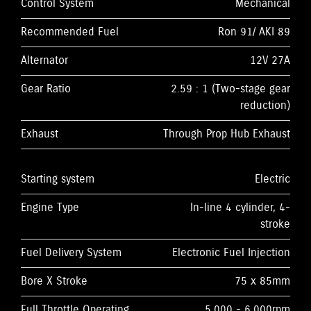
Control System
Mechanical
Recommended Fuel
Ron 91/ AKI 89
Alternator
12V 27A
Gear Ratio
2.59 : 1 (Two-stage gear
reduction)
Exhaust
Through Prop Hub Exhaust
Starting system
Electric
Engine Type
In-line 4 cylinder, 4-
stroke
Fuel Delivery System
Electronic Fuel Injection
Bore X Stroke
75 x 85mm
Full Throttle Operating
5,000 - 6,000rpm