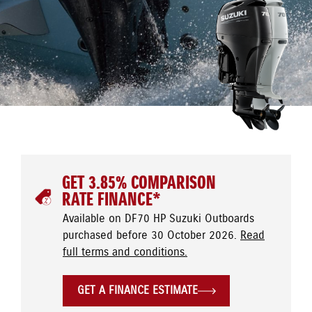
GET 3.85% COMPARISON
RATE FINANCE*
Available on DF70 HP Suzuki Outboards
purchased before 30 October 2026.
Read
full terms and conditions.
GET A FINANCE ESTIMATE