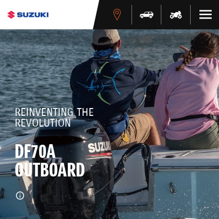
REINVENTING THE
REVOLUTION
DF70A
OUTBOARD