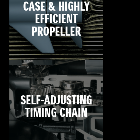
CASE & HIGHLY
EFFICIENT
PROPELLER
SELF-ADJUSTING
TIMING CHAIN