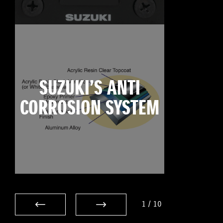
SUZUKI’S ANTI
CORROSION SYSTEM
1
/
10