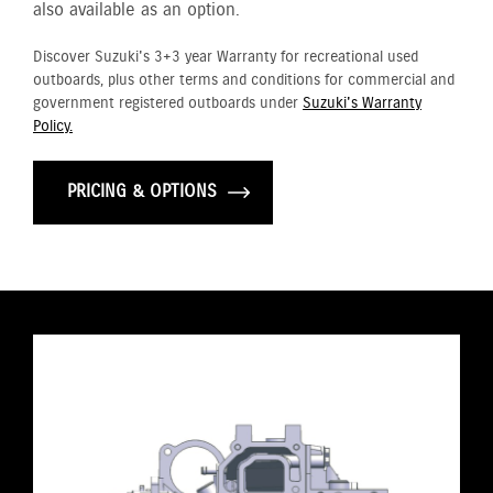
also available as an option.
Discover Suzuki's 3+3 year Warranty for recreational used
outboards, plus other terms and conditions for commercial and
government registered outboards under
Suzuki's Warranty
Policy.
PRICING & OPTIONS