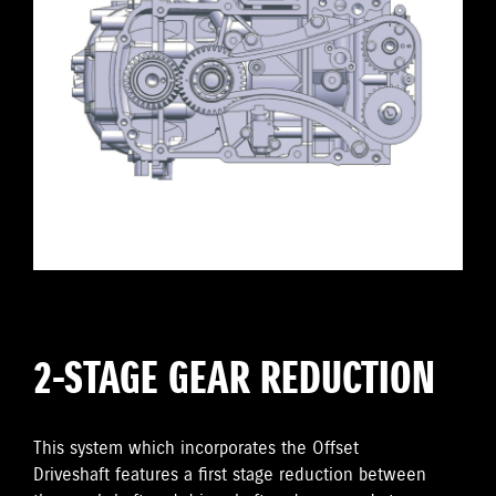
2-STAGE GEAR REDUCTION
This system which incorporates the Offset
Driveshaft features a first stage reduction between