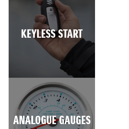
KEYLESS START
ANALOGUE GAUGES