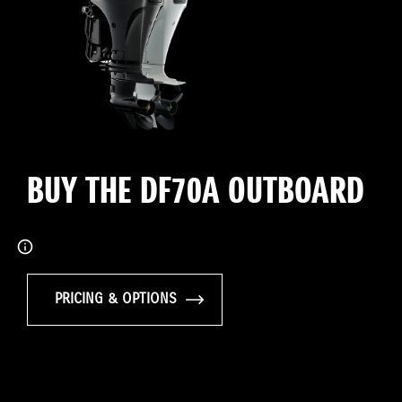
BUY THE DF70A OUTBOARD
PRICING & OPTIONS