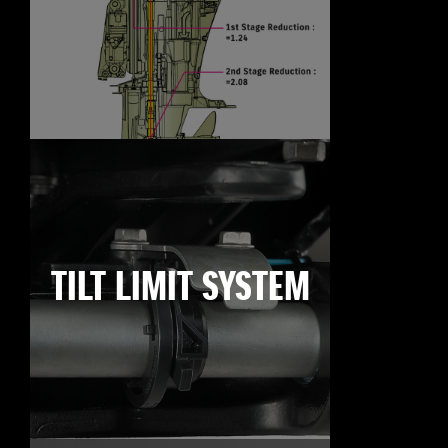
TILT LIMIT SYSTEM