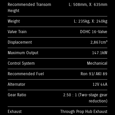
Recommended Transom
L: 508mm, X: 635mm
Height
Weight
L: 235kg, X: 240kg
Valve Train
DOHC 16-Valve
Displacement
2,867cm³
Maximum Output
147.1kW
Control System
Mechanical
Recommended Fuel
Ron 91/ AKI 89
Alternator
12V 44A
Gear Ratio
2.50 : 1 (Two-stage gear
reduction)
Exhaust
Through Prop Hub Exhaust