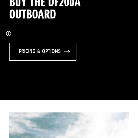
BUY THE DF200A
OUTBOARD
PRICING & OPTIONS