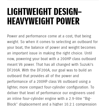
LIGHTWEIGHT DESIGN–
HEAVYWEIGHT POWER
Power and performance come at a cost, that being
weight. So when it comes to selecting an outboard for
your boat, the balance of power and weight becomes
an important issue in making the right choice. Until
now, powering your boat with a 200HP class outboard
meant V6 power. That has all changed with Suzuki’s
DF200A. With the DF200A, our goal was to build an
outboard that provides all of the power and
performance of a 200HP class V6 outboard using a
lighter, more compact four-cylinder configuration. To
deliver that level of performance our engineers used
an inline four-cylinder engine with a 2.9-litre “Big-
Block” displacement and a higher 10.2:1 compression