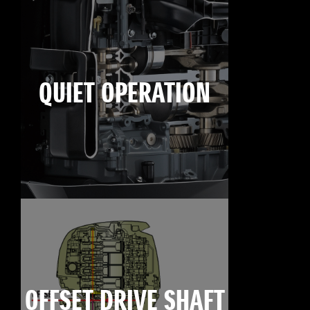
QUIET OPERATION
OFFSET DRIVE SHAFT