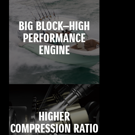
BIG BLOCK—HIGH
PERFORMANCE
ENGINE
HIGHER
COMPRESSION RATIO