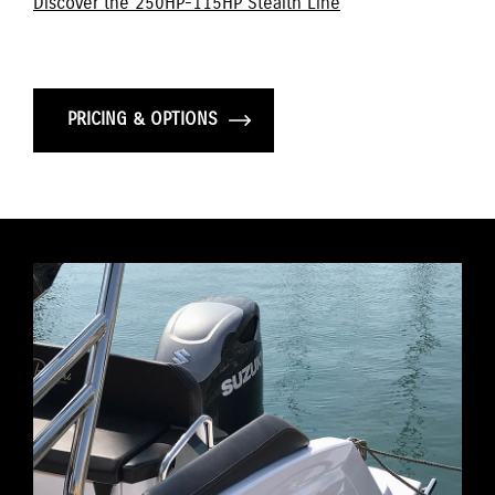
Discover the 250HP-115HP Stealth Line
PRICING & OPTIONS