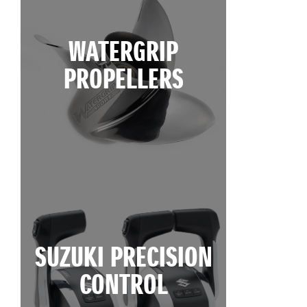
WATERGRIP
PROPELLERS
SUZUKI PRECISION
CONTROL