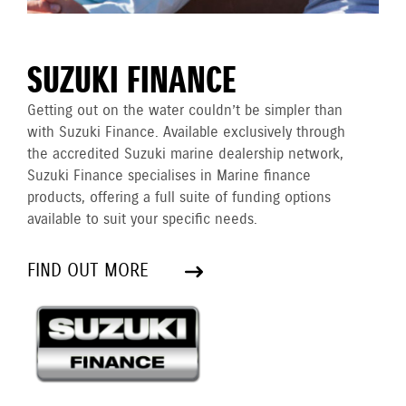
SUZUKI FINANCE
Getting out on the water couldn’t be simpler than
with Suzuki Finance. Available exclusively through
the accredited Suzuki marine dealership network,
Suzuki Finance specialises in Marine finance
products, offering a full suite of funding options
available to suit your specific needs.
FIND OUT MORE