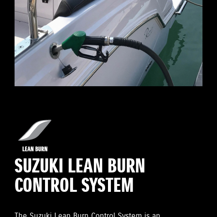
SUZUKI LEAN BURN
CONTROL SYSTEM
The Suzuki Lean Burn Control System is an