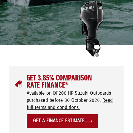
GET 3.85% COMPARISON
RATE FINANCE*
Available on DF200 HP Suzuki Outboards
purchased before 30 October 2026.
Read
full terms and conditions.
GET A FINANCE ESTIMATE