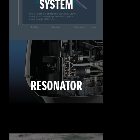
SYSTEM
RESONATOR