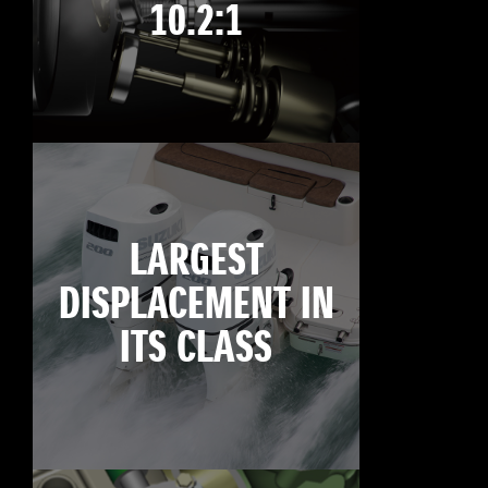
10.2:1
LARGEST
DISPLACEMENT IN
ITS CLASS