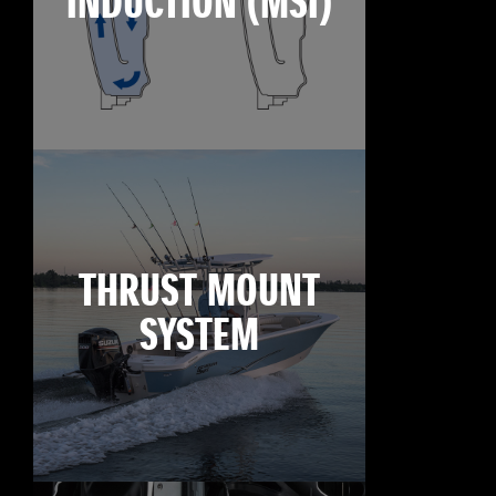
INDUCTION (MSI)
THRUST MOUNT
SYSTEM