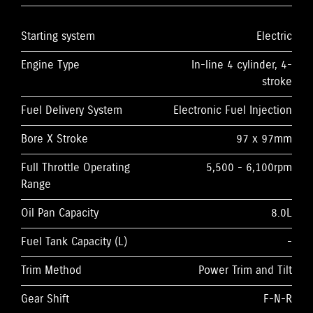
Starting system
Electric
Engine Type
In-line 4 cylinder, 4-
stroke
Fuel Delivery System
Electronic Fuel Injection
Bore X Stroke
97 x 97mm
Full Throttle Operating
5,500 - 6,100rpm
Range
Oil Pan Capacity
8.0L
Fuel Tank Capacity (L)
-
Trim Method
Power Trim and Tilt
Gear Shift
F-N-R