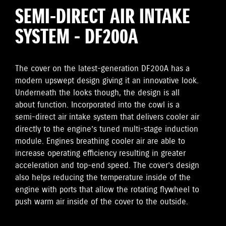
SEMI-DIRECT AIR INTAKE
SYSTEM - DF200A
The cover on the latest-generation DF200A has a
modern upswept design giving it an innovative look.
Underneath the looks though, the design is all
about function. Incorporated into the cowl is a
semi-direct air intake system that delivers cooler air
directly to the engine’s tuned multi-stage induction
module. Engines breathing cooler air are able to
increase operating efficiency resulting in greater
acceleration and top-end speed. The cover’s design
also helps reducing the temperature inside of the
engine with ports that allow the rotating flywheel to
push warm air inside of the cover to the outside.