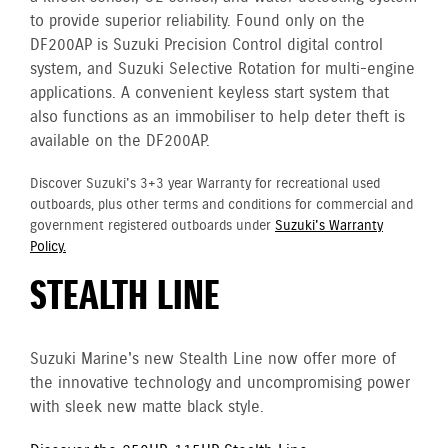
to provide superior reliability. Found only on the
DF200AP is Suzuki Precision Control digital control
system, and Suzuki Selective Rotation for multi-engine
applications. A convenient keyless start system that
also functions as an immobiliser to help deter theft is
available on the DF200AP.
Discover Suzuki's 3+3 year Warranty for recreational used
outboards, plus other terms and conditions for commercial and
government registered outboards under
Suzuki's Warranty
Policy.
STEALTH LINE
Suzuki Marine's new Stealth Line now offer more of
the innovative technology and uncompromising power
with sleek new matte black style.