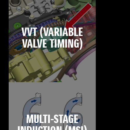
VVT (VARIABLE
VALVE TIMING)
MULTI-STAGE