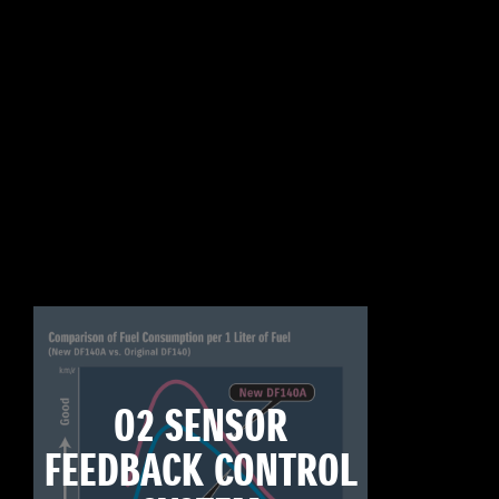
O2 SENSOR
FEEDBACK CONTROL