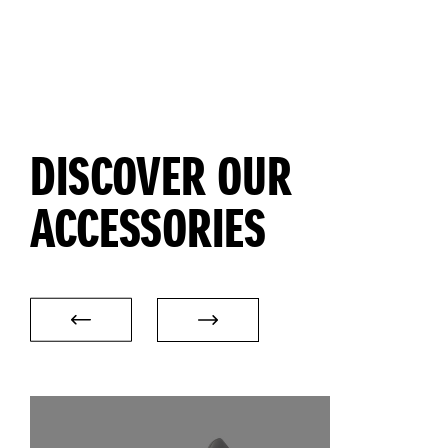
DISCOVER OUR
ACCESSORIES