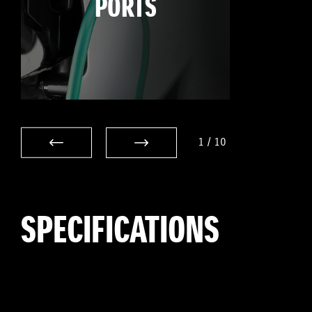
PORTS
1
/
10
SPECIFICATIONS