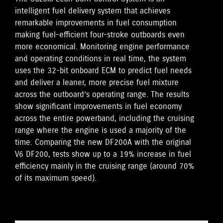
intelligent fuel delivery system that achieves
remarkable improvements in fuel consumption
making fuel-efficient four-stroke outboards even
more economical. Monitoring engine performance
and operating conditions in real time, the system
uses the 32-bit onboard ECM to predict fuel needs
and deliver a leaner, more precise fuel mixture
across the outboard’s operating range. The results
show significant improvements in fuel economy
across the entire powerband, including the cruising
range where the engine is used a majority of the
time. Comparing the new DF200A with the original
V6 DF200, tests show up to a 19% increase in fuel
efficiency mainly in the cruising range (around 70%
of its maximum speed).