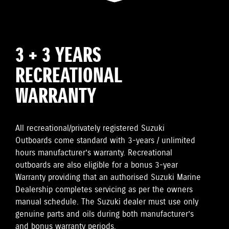
3 + 3 YEARS
RECREATIONAL
WARRANTY
All recreational/privately registered Suzuki
Outboards come standard with 3-years / unlimited
hours manufacturer’s warranty. Recreational
outboards are also eligible for a bonus 3-year
Warranty providing that an authorised Suzuki Marine
Dealership completes servicing as per the owners
manual schedule. The Suzuki dealer must use only
genuine parts and oils during both manufacturer’s
and bonus warranty periods.