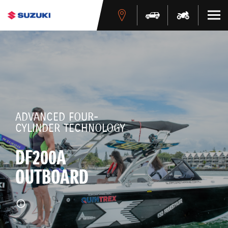
ADVANCED FOUR-
CYLINDER TECHNOLOGY
DF200A
OUTBOARD