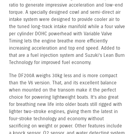
ratio to generate impressive acceleration and low-end
torque. A specially designed cowl and semi-direct air
intake system were designed to provide cooler air to
the tuned long-track intake manifold while a four valve
per cylinder DOHC powerhead with Variable Valve
Timing lets the engine breathe more efficiently
increasing acceleration and top end speed. Added to
that are a fuel injection system and Suzuki’s Lean Burn
Technology for improved fuel economy.
The DF200A weighs 30kg less and is more compact
than the V6 version. That, and its excellent balance
when mounted on the transom make it the perfect
choice for powering lightweight boats. It’s also great
for breathing new life into older boats still rigged with
lighter two-stroke engines, giving them the latest in
four-stroke technology and economy without
sacrificing on weight or power. Other features include
a knock sensor, O2 sensor, and water detecting system