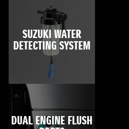
SUZUKI WATER
DETECTING SYSTEM
DUAL ENGINE FLUSH