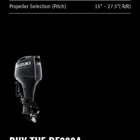
Propeller Selection (Pitch)
15" - 27.5"( R/R)