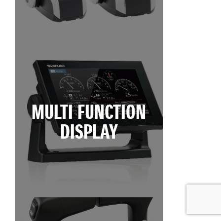
MULTI FUNCTION
DISPLAY