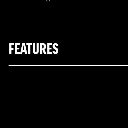
FEATURES