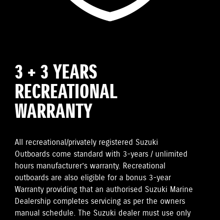
3 + 3 YEARS
RECREATIONAL
WARRANTY
All recreational/privately registered Suzuki
Outboards come standard with 3-years / unlimited
hours manufacturer’s warranty. Recreational
outboards are also eligible for a bonus 3-year
Warranty providing that an authorised Suzuki Marine
Dealership completes servicing as per the owners
manual schedule. The Suzuki dealer must use only