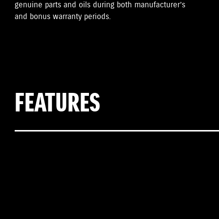
genuine parts and oils during both manufacturer’s
and bonus warranty periods.
FEATURES