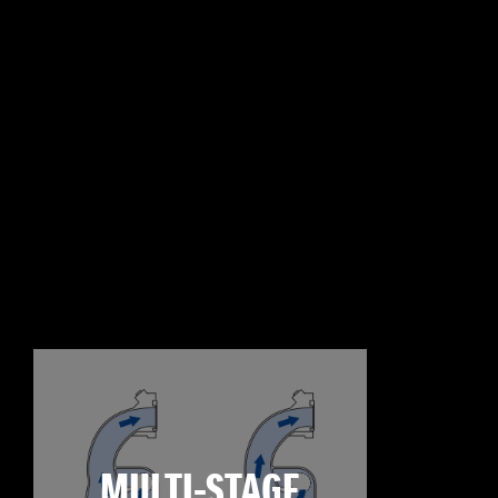
MULTI-STAGE