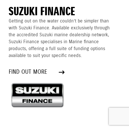
SUZUKI FINANCE
Getting out on the water couldn’t be simpler than
with Suzuki Finance. Available exclusively through
the accredited Suzuki marine dealership network,
Suzuki Finance specialises in Marine finance
products, offering a full suite of funding options
available to suit your specific needs.
FIND OUT MORE