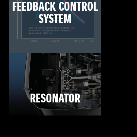
FEEDBACK CONTROL
SYSTEM
RESONATOR