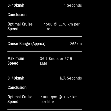
0-40km/h
4 Seconds
Conclusion
Optimal Cruise
4500 @ 1.76 km per
Speed
litre
Cruise Range (Approx)
268km
Maximum
36.7 Knots or 67.9
Speed
KM/H
0-40km/h
N/A Seconds
Conclusion
Optimal Cruise
4000 rpm @ 1.67 km
Speed
per litre