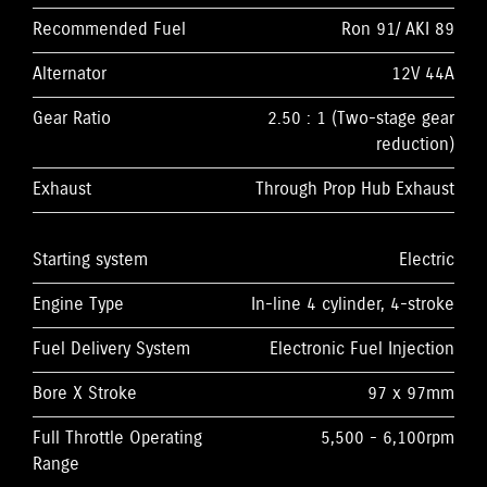
Recommended Fuel
Ron 91/ AKI 89
Alternator
12V 44A
Gear Ratio
2.50 : 1 (Two-stage gear
reduction)
Exhaust
Through Prop Hub Exhaust
Starting system
Electric
Engine Type
In-line 4 cylinder, 4-stroke
Fuel Delivery System
Electronic Fuel Injection
Bore X Stroke
97 x 97mm
Full Throttle Operating
5,500 - 6,100rpm
Range