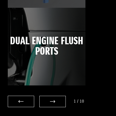
DUAL ENGINE FLUSH
PORTS
1
/
10