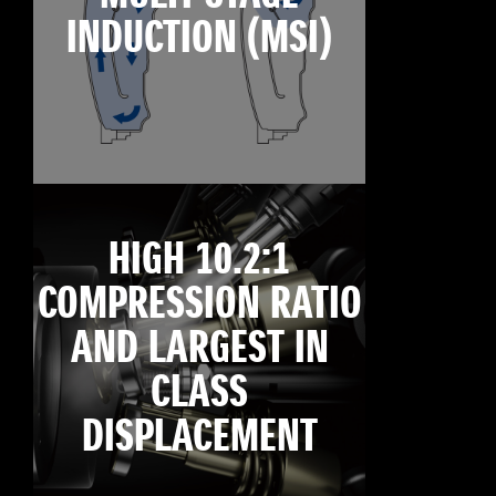
INDUCTION (MSI)
HIGH 10.2:1
COMPRESSION RATIO
AND LARGEST IN
CLASS
DISPLACEMENT