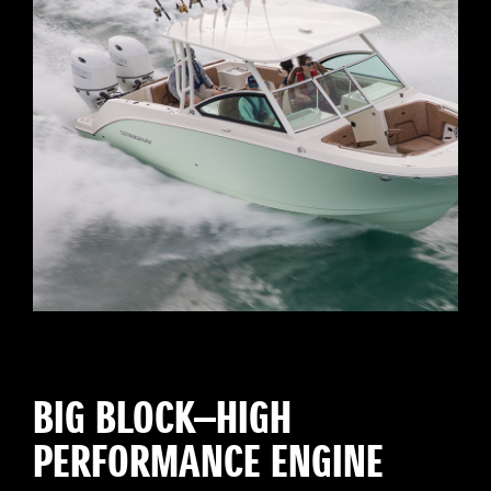
BIG BLOCK—HIGH
PERFORMANCE ENGINE