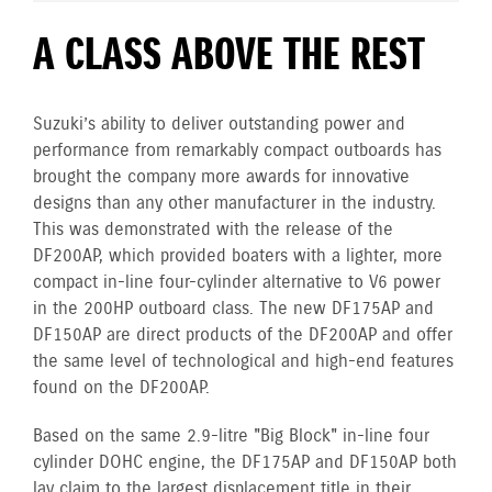
A CLASS ABOVE THE REST
Suzuki’s ability to deliver outstanding power and
performance from remarkably compact outboards has
brought the company more awards for innovative
designs than any other manufacturer in the industry.
This was demonstrated with the release of the
DF200AP, which provided boaters with a lighter, more
compact in-line four-cylinder alternative to V6 power
in the 200HP outboard class. The new DF175AP and
DF150AP are direct products of the DF200AP and offer
the same level of technological and high-end features
found on the DF200AP.
Based on the same 2.9-litre "Big Block" in-line four
cylinder DOHC engine, the DF175AP and DF150AP both
lay claim to the largest displacement title in their