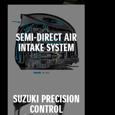
SEMI-DIRECT AIR
INTAKE SYSTEM
SUZUKI PRECISION
CONTROL