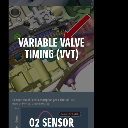
VARIABLE VALVE
TIMING (VVT)
O2 SENSOR