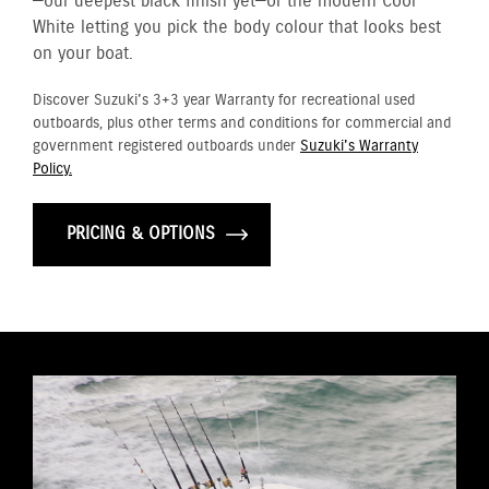
—our deepest black finish yet—or the modern Cool
White letting you pick the body colour that looks best
on your boat.
Discover Suzuki's 3+3 year Warranty for recreational used
outboards, plus other terms and conditions for commercial and
government registered outboards under
Suzuki's Warranty
Policy.
PRICING & OPTIONS