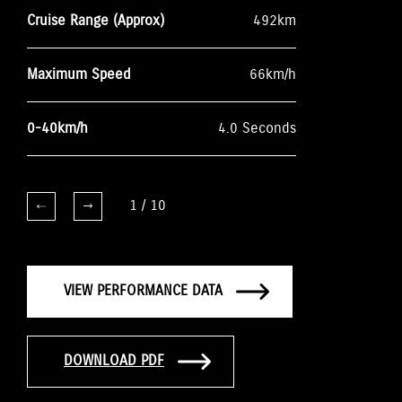
Cruise Range (Approx)
492km
Maximum Speed
66km/h
0-40km/h
4.0 Seconds
1
/
10
VIEW PERFORMANCE DATA
DOWNLOAD PDF