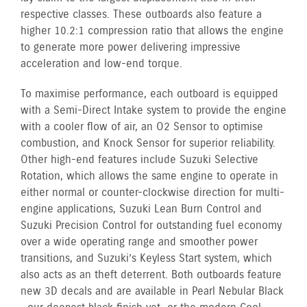
respective classes. These outboards also feature a
higher 10.2:1 compression ratio that allows the engine
to generate more power delivering impressive
acceleration and low-end torque.
To maximise performance, each outboard is equipped
with a Semi-Direct Intake system to provide the engine
with a cooler flow of air, an O2 Sensor to optimise
combustion, and Knock Sensor for superior reliability.
Other high-end features include Suzuki Selective
Rotation, which allows the same engine to operate in
either normal or counter-clockwise direction for multi-
engine applications, Suzuki Lean Burn Control and
Suzuki Precision Control for outstanding fuel economy
over a wide operating range and smoother power
transitions, and Suzuki’s Keyless Start system, which
also acts as an theft deterrent. Both outboards feature
new 3D decals and are available in Pearl Nebular Black