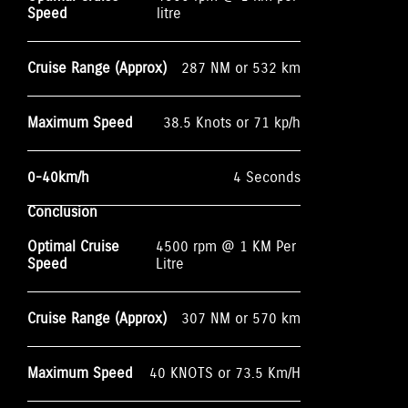
Speed
litre
Cruise Range (Approx)
287 NM or 532 km
Maximum Speed
38.5 Knots or 71 kp/h
0-40km/h
4 Seconds
Conclusion
Optimal Cruise
4500 rpm @ 1 KM Per
Speed
Litre
Cruise Range (Approx)
307 NM or 570 km
Maximum Speed
40 KNOTS or 73.5 Km/H