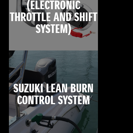
(ELECTRONIC
THROTTLE AND SHIFT
SYSTEM)
SUZUKI LEAN BURN
CONTROL SYSTEM