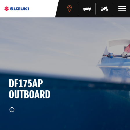
DF175AP
OUTBOARD