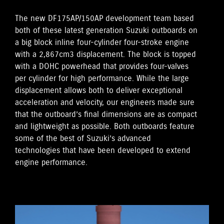
The new DF175AP/150AP development team based
both of these latest generation Suzuki outboards on
a big block inline four-cylinder four-stroke engine
with a 2,867cm3 displacement. The block is topped
with a DOHC powerhead that provides four-valves
per cylinder for high performance. While the large
displacement allows both to deliver exceptional
acceleration and velocity, our engineers made sure
that the outboard’s final dimensions are as compact
and lightweight as possible. Both outboards feature
some of the best of Suzuki’s advanced
technologies that have been developed to extend
engine performance.