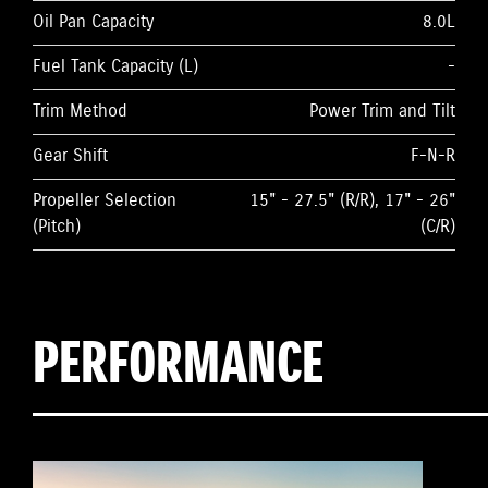
Oil Pan Capacity
8.0L
Fuel Tank Capacity (L)
-
Trim Method
Power Trim and Tilt
Gear Shift
F-N-R
Propeller Selection
15" - 27.5" (R/R), 17" - 26"
(Pitch)
(C/R)
PERFORMANCE