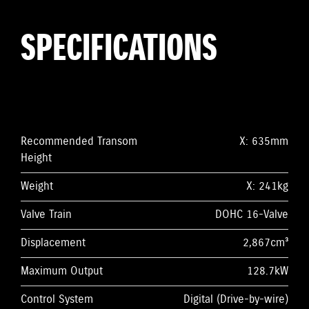
SPECIFICATIONS
Recommended Transom
X: 635mm
Height
Weight
X: 241kg
Valve Train
DOHC 16-Valve
Displacement
2,867cm³
Maximum Output
128.7kW
Control System
Digital (Drive-by-wire)