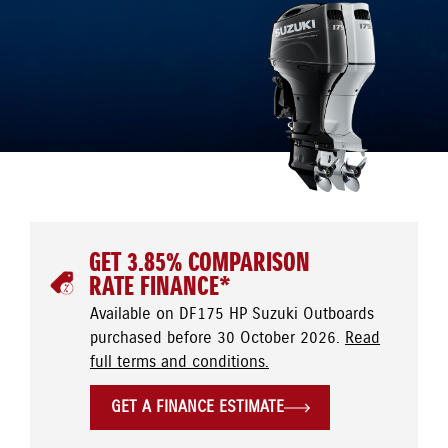
GET 3.85% COMPARISON
RATE FINANCE*
Available on DF175 HP Suzuki Outboards
purchased before 30 October 2026.
Read
full terms and conditions.
GET A FINANCE ESTIMATE