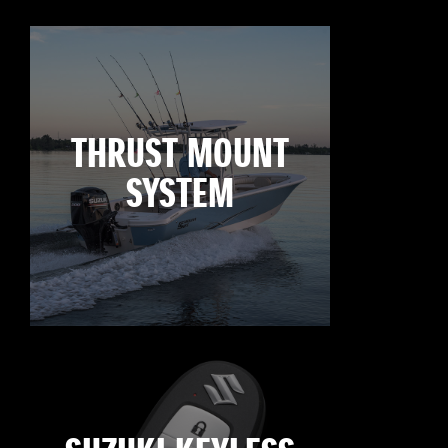
THRUST MOUNT
SYSTEM