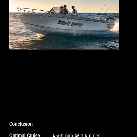
Conclusion
Optimal Cruise
4500 rpm @ 1 km per