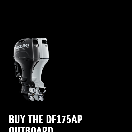
BUY THE DF175AP
OUTBOARD