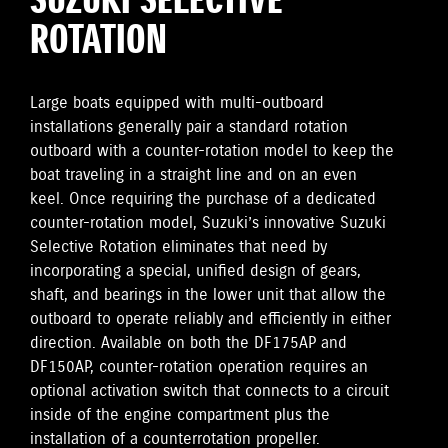
SUZUKI SELECTIVE
ROTATION
Large boats equipped with multi-outboard
installations generally pair a standard rotation
outboard with a counter-rotation model to keep the
boat traveling in a straight line and on an even
keel. Once requiring the purchase of a dedicated
counter-rotation model, Suzuki’s innovative Suzuki
Selective Rotation eliminates that need by
incorporating a special, unified design of gears,
shaft, and bearings in the lower unit that allow the
outboard to operate reliably and efficiently in either
direction. Available on both the DF175AP and
DF150AP, counter-rotation operation requires an
optional activation switch that connects to a circuit
inside of the engine compartment plus the
installation of a counterrotation propeller.