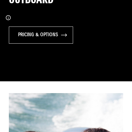
PRICING & OPTIONS