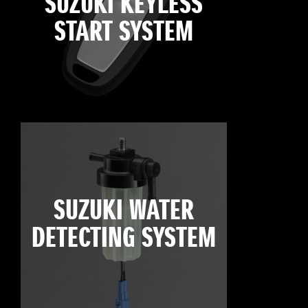
SUZUKI KEYLESS
START SYSTEM
SUZUKI WATER
DETECTING SYSTEM