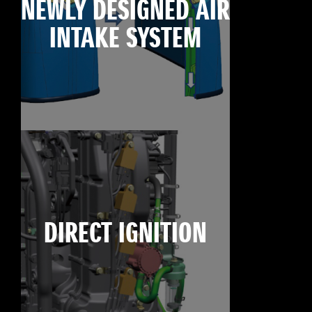
NEWLY DESIGNED AIR
INTAKE SYSTEM
DIRECT IGNITION