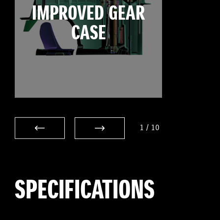
IMPROVED GEAR
CASE
1
/
10
SPECIFICATIONS