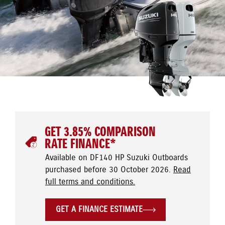
GET 3.85% COMPARISON
RATE FINANCE*
Available on DF140 HP Suzuki Outboards
purchased before 30 October 2026.
Read
full terms and conditions.
GET A FINANCE ESTIMATE