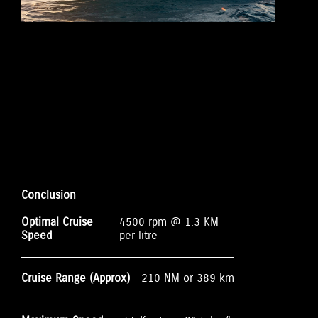
Conclusion
Optimal Cruise
4500 rpm @ 1.3 KM
Speed
per litre
Cruise Range (Approx)
210 NM or 389 km