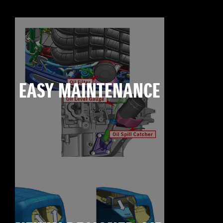
EASY MAINTENANCE