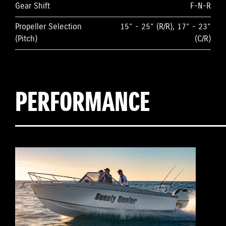
Gear Shift
F-N-R
Propeller Selection
15” - 25” (R/R), 17” - 23”
(Pitch)
(C/R)
PERFORMANCE