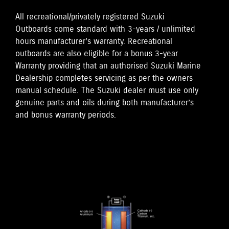
All recreational/privately registered Suzuki
Outboards come standard with 3-years / unlimited
hours manufacturer’s warranty. Recreational
outboards are also eligible for a bonus 3-year
Warranty providing that an authorised Suzuki Marine
Dealership completes servicing as per the owners
manual schedule. The Suzuki dealer must use only
genuine parts and oils during both manufacturer’s
and bonus warranty periods.