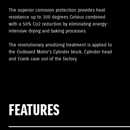
The superior corrosion protection provides heat
resistance up to 300 degrees Celsius combined
with a 50% Co2 reduction by eliminating energy-
intensive drying and baking processes.
The revolutionary anodizing treatment is applied to
the Outboard Motor's Cylinder block, Cylinder head
and Crank case out of the factory.
FEATURES