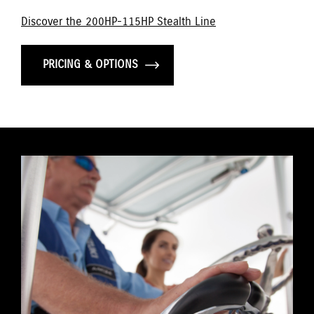
Discover the 200HP-115HP Stealth Line
PRICING & OPTIONS