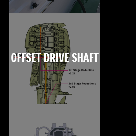
OFFSET DRIVE SHAFT