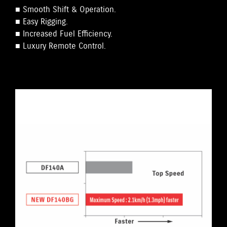
■ Smooth Shift & Operation.
■ Easy Rigging.
■ Increased Fuel Efficiency.
■ Luxury Remote Control.