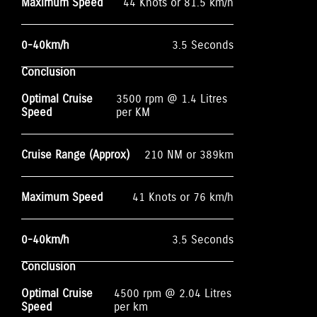
Maximum Speed
44 Knots or 81.5 km/h
0-40km/h
3.5 Seconds
Conclusion
Optimal Cruise
3500 rpm @ 1.4 Litres
Speed
per KM
Cruise Range (Approx)
210 NM or 389km
Maximum Speed
41 Knots or 76 km/h
0-40km/h
3.5 Seconds
Conclusion
Optimal Cruise
4500 rpm @ 2.04 Litres
Speed
per km