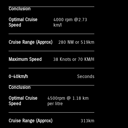
Conclusion
Optimal Cruise
4000 rpm @2.73
Speed
km/l
Cruise Range (Approx)
280 NM or 519km
Maximum Speed
38 Knots or 70 KM/H
0-40km/h
Seconds
Conclusion
Optimal Cruise
4500rpm @ 1.18 km
Speed
per litre
Cruise Range (Approx)
313km