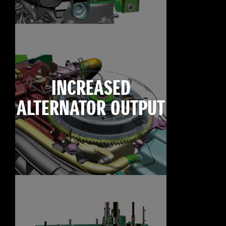
INCREASED
ALTERNATOR OUTPUT