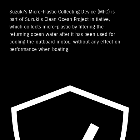
Suzuki’s Micro-Plastic Collecting Device (MPC) is
part of Suzuki’s Clean Ocean Project initiative,
which collects micro-plastic by filtering the
returning ocean water after it has been used for
cooling the outboard motor., without any effect on
performance when boating.