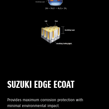
SUZUKI EDGE ECOAT
Provides maximum corrosion protection with
minimal environmental impact.