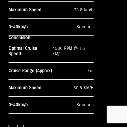
Maximum Speed
73.8 km/h
0-40km/h
Seconds
Conclusion
Optimal Cruise
4500 RPM @ 1.3
Speed
KM/L
Cruise Range (Approx)
km
Maximum Speed
60.5 KM/H
0-40km/h
Seconds