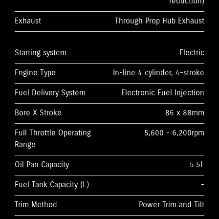
reduction)
Exhaust
Through Prop Hub Exhaust
Starting system
Electric
Engine Type
In-line 4 cylinder, 4-stroke
Fuel Delivery System
Electronic Fuel Injection
Bore X Stroke
86 x 88mm
Full Throttle Operating
5,600 - 6,200rpm
Range
Oil Pan Capacity
5.5L
Fuel Tank Capacity (L)
-
Trim Method
Power Trim and Tilt