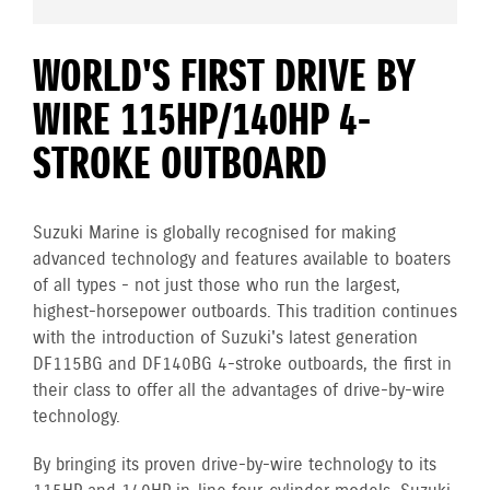
WORLD'S FIRST DRIVE BY
WIRE 115HP/140HP 4-
STROKE OUTBOARD
Suzuki Marine is globally recognised for making
advanced technology and features available to boaters
of all types - not just those who run the largest,
highest-horsepower outboards. This tradition continues
with the introduction of Suzuki's latest generation
DF115BG and DF140BG 4-stroke outboards, the first in
their class to offer all the advantages of drive-by-wire
technology.
By bringing its proven drive-by-wire technology to its