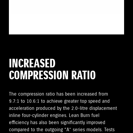
INCREASED
COMPRESSION RATIO
The compression ratio has been increased from
9.7:1 to 10.6:1 to achieve greater top speed and
acceleration produced by the 2.0-litre displacement
inline four-cylinder engines. Lean Burn fuel
efficiency has also been significantly improved
compared to the outgoing “A” series models. Tests