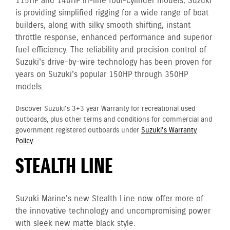
115HP and 140HP in-line four-cylinder models, Suzuki
is providing simplified rigging for a wide range of boat
builders, along with silky smooth shifting, instant
throttle response, enhanced performance and superior
fuel efficiency. The reliability and precision control of
Suzuki's drive-by-wire technology has been proven for
years on Suzuki's popular 150HP through 350HP
models.
Discover Suzuki's 3+3 year Warranty for recreational used
outboards, plus other terms and conditions for commercial and
government registered outboards under
Suzuki's Warranty
Policy.
STEALTH LINE
Suzuki Marine's new Stealth Line now offer more of
the innovative technology and uncompromising power
with sleek new matte black style.