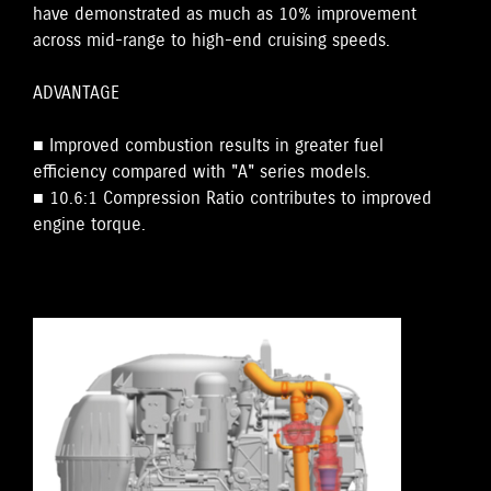
have demonstrated as much as 10% improvement
across mid-range to high-end cruising speeds.
ADVANTAGE
■ Improved combustion results in greater fuel
efficiency compared with "A" series models.
■ 10.6:1 Compression Ratio contributes to improved
engine torque.