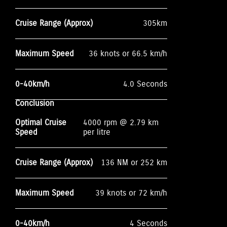
Cruise Range (Approx)
305km
Maximum Speed
36 knots or 66.5 km/h
0-40km/h
4.0 Seconds
Conclusion
Optimal Cruise
4000 rpm @ 2.79 km
Speed
per litre
Cruise Range (Approx)
136 NM or 252 km
Maximum Speed
39 knots or 72 km/h
0-40km/h
4 Seconds