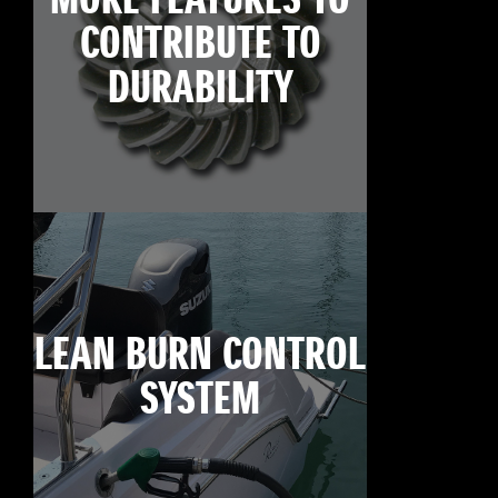
MORE FEATURES TO
CONTRIBUTE TO
DURABILITY
LEAN BURN CONTROL
SYSTEM