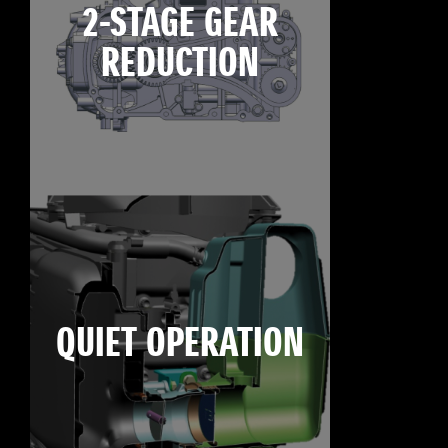
2-STAGE GEAR
REDUCTION
QUIET OPERATION