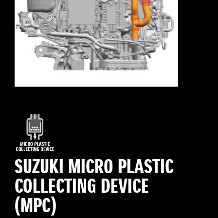
SUZUKI MICRO PLASTIC
COLLECTING DEVICE
(MPC)