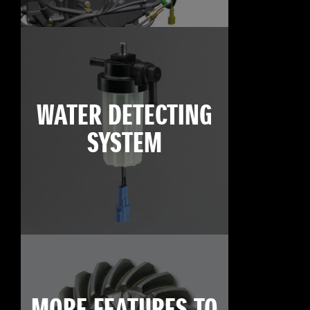
WATER DETECTING
SYSTEM