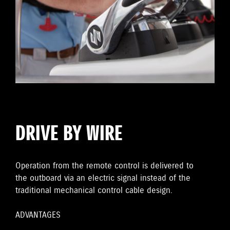
DRIVE BY WIRE
Operation from the remote control is delivered to
the outboard via an electric signal instead of the
traditional mechanical control cable design.
ADVANTAGES