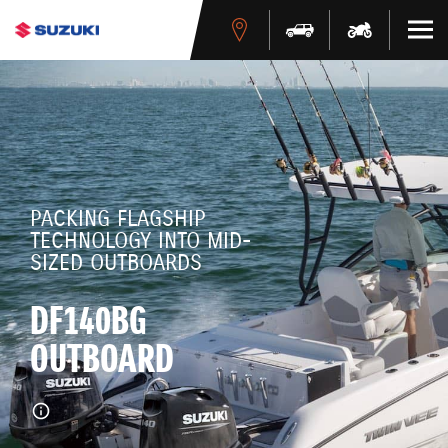
PACKING FLAGSHIP
TECHNOLOGY INTO MID-
SIZED OUTBOARDS
DF140BG
OUTBOARD