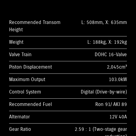
Recommended Transom
L: 508mm, X: 635mm
Height
Weight
L: 188kg, X: 192kg
Valve Train
DOHC 16-Valve
Piston Displacement
2,045cm³
Maximum Output
103.0kW
Control System
Digital (Drive-by-wire)
Recommended Fuel
Ron 91/ AKI 89
Alternator
12V 40A
Gear Ratio
2.59 : 1 (Two-stage gear