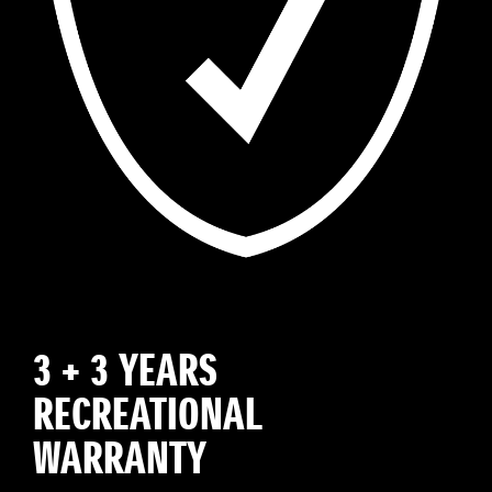
3 + 3 YEARS
RECREATIONAL
WARRANTY