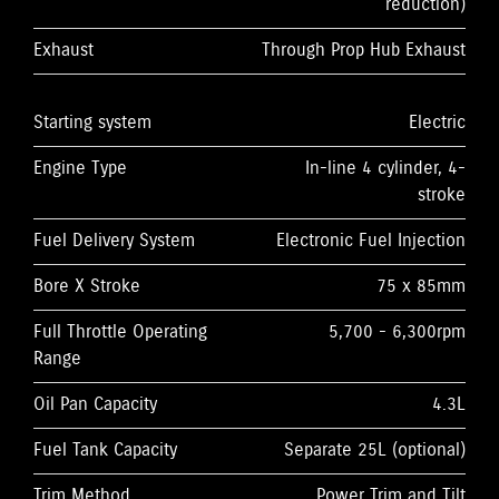
reduction)
Exhaust
Through Prop Hub Exhaust
Starting system
Electric
Engine Type
In-line 4 cylinder, 4-
stroke
Fuel Delivery System
Electronic Fuel Injection
Bore X Stroke
75 x 85mm
Full Throttle Operating
5,700 - 6,300rpm
Range
Oil Pan Capacity
4.3L
Fuel Tank Capacity
Separate 25L (optional)
Trim Method
Power Trim and Tilt