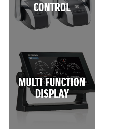
CONTROL
MULTI FUNCTION
DISPLAY