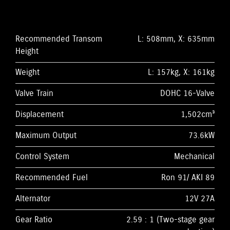
Recommended Transom
L: 508mm, X: 635mm
Height
Weight
L: 157kg, X: 161kg
Valve Train
DOHC 16-Valve
Displacement
1,502cm³
Maximum Output
73.6kW
Control System
Mechanical
Recommended Fuel
Ron 91/ AKI 89
Alternator
12V 27A
Gear Ratio
2.59 : 1 (Two-stage gear