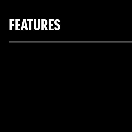
FEATURES