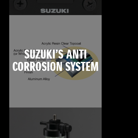
SUZUKI’S ANTI
CORROSION SYSTEM