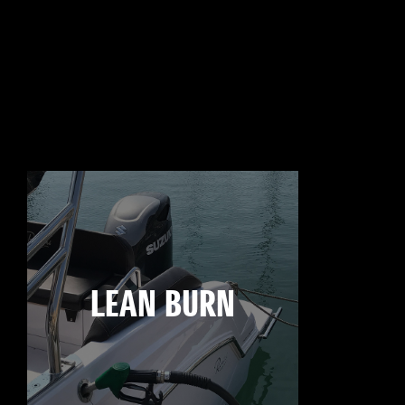
LEAN BURN