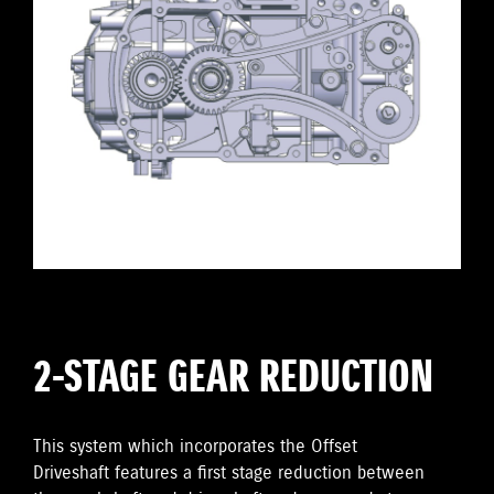
2-STAGE GEAR REDUCTION
This system which incorporates the Offset
Driveshaft features a first stage reduction between