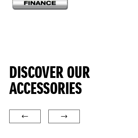
DISCOVER OUR
ACCESSORIES