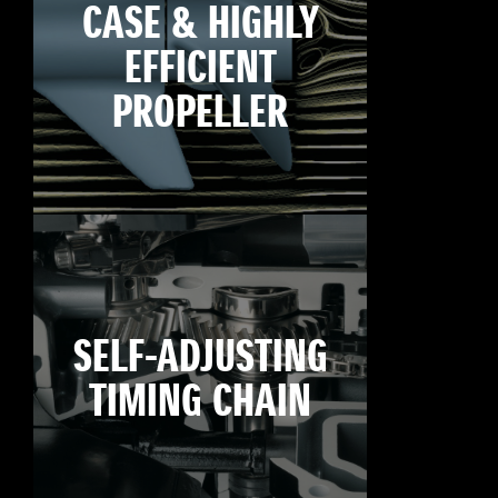
CASE & HIGHLY
EFFICIENT
PROPELLER
SELF-ADJUSTING
TIMING CHAIN