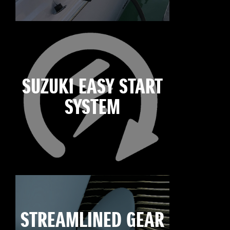
SUZUKI EASY START
SYSTEM
STREAMLINED GEAR