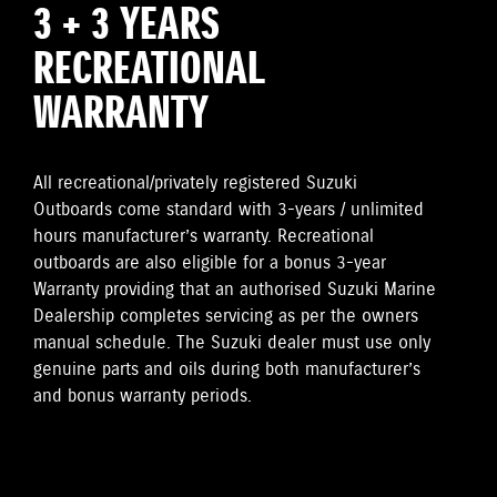
3 + 3 YEARS
RECREATIONAL
WARRANTY
All recreational/privately registered Suzuki
Outboards come standard with 3-years / unlimited
hours manufacturer’s warranty. Recreational
outboards are also eligible for a bonus 3-year
Warranty providing that an authorised Suzuki Marine
Dealership completes servicing as per the owners
manual schedule. The Suzuki dealer must use only
genuine parts and oils during both manufacturer’s
and bonus warranty periods.