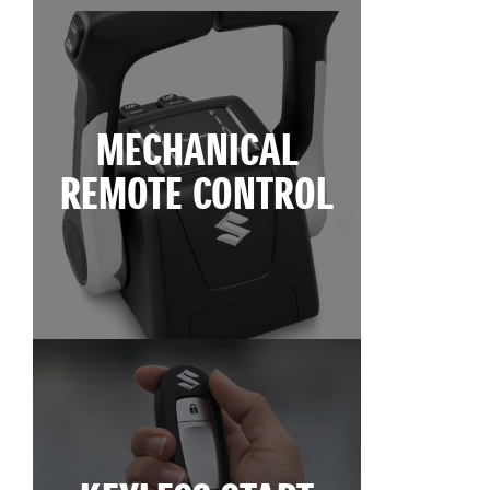
MECHANICAL
REMOTE CONTROL