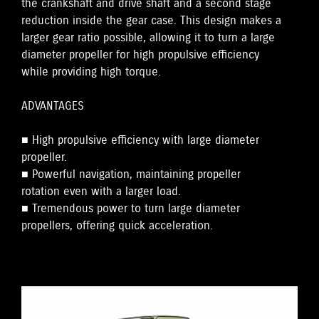
the crankshaft and drive shaft and a second stage
reduction inside the gear case. This design makes a
larger gear ratio possible, allowing it to turn a large
diameter propeller for high propulsive efficiency
while providing high torque.
ADVANTAGES
■ High propulsive efficiency with large diameter
propeller.
■ Powerful navigation, maintaining propeller
rotation even with a larger load.
■ Tremendous power to turn large diameter
propellers, offering quick acceleration.