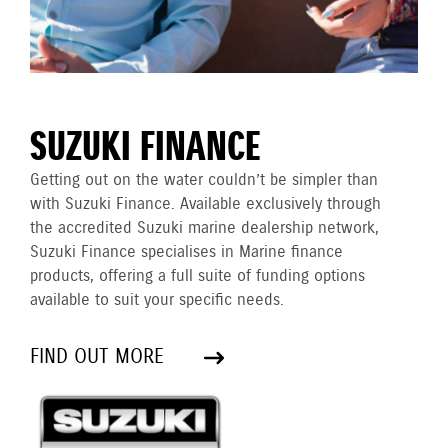
SUZUKI FINANCE
Getting out on the water couldn’t be simpler than
with Suzuki Finance. Available exclusively through
the accredited Suzuki marine dealership network,
Suzuki Finance specialises in Marine finance
products, offering a full suite of funding options
available to suit your specific needs.
FIND OUT MORE