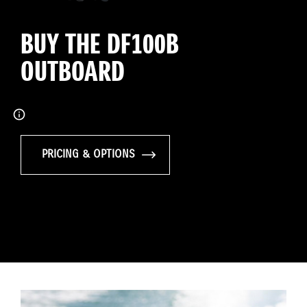
BUY THE DF100B
OUTBOARD
PRICING & OPTIONS