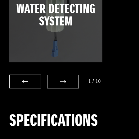
WATER DETECTING
SYSTEM
1
/
10
SPECIFICATIONS