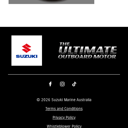
© 2026 Suzuki Marine Australia
Terms and Conditions
Privacy Policy
Whistleblower Policy