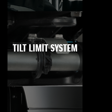
TILT LIMIT SYSTEM