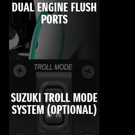
DUAL ENGINE FLUSH
PORTS
SUZUKI TROLL MODE
SYSTEM (OPTIONAL)