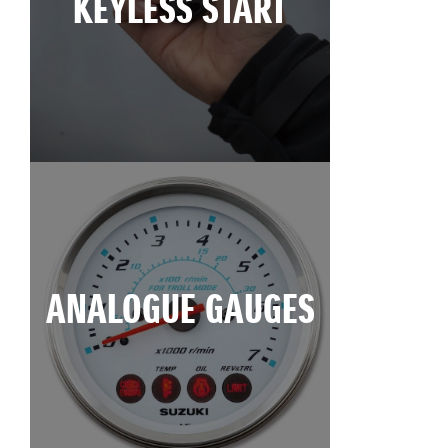
KEYLESS START
ANALOGUE GAUGES