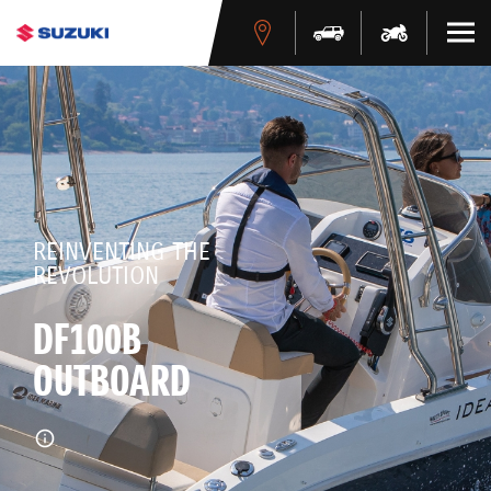
REINVENTING THE
REVOLUTION
DF100B
OUTBOARD