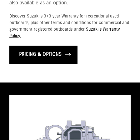
also available as an option.
Discover Suzuki's 3+3 year Warranty for recreational used
outboards, plus other terms and conditions for commercial and
government registered outboards under
Suzuki's Warranty
Policy.
PRICING & OPTIONS