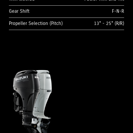
Gear Shift
F-N-R
Propeller Selection (Pitch)
13" - 25" (R/R)