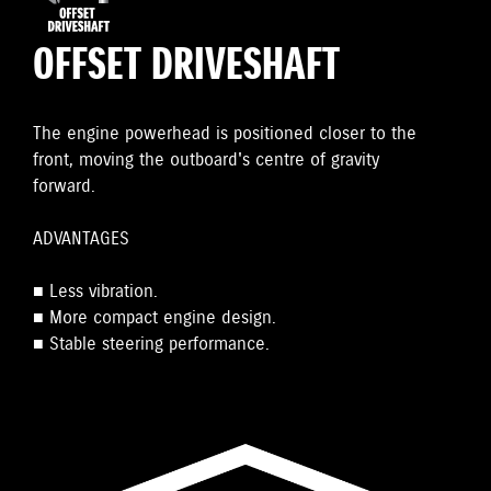
OFFSET DRIVESHAFT
The engine powerhead is positioned closer to the
front, moving the outboard's centre of gravity
forward.
ADVANTAGES
■ Less vibration.
■ More compact engine design.
■ Stable steering performance.