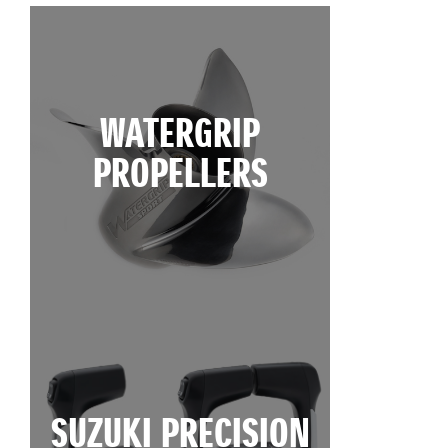
WATERGRIP
PROPELLERS
SUZUKI PRECISION