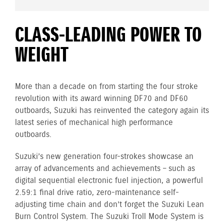
CLASS-LEADING POWER TO
WEIGHT
More than a decade on from starting the four stroke
revolution with its award winning DF70 and DF60
outboards, Suzuki has reinvented the category again its
latest series of mechanical high performance
outboards.
Suzuki’s new generation four-strokes showcase an
array of advancements and achievements – such as
digital sequential electronic fuel injection, a powerful
2.59:1 final drive ratio, zero-maintenance self-
adjusting time chain and don’t forget the Suzuki Lean
Burn Control System. The Suzuki Troll Mode System is