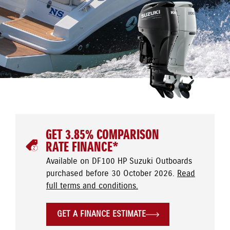
GET 3.85% COMPARISON
RATE FINANCE*
Available on DF100 HP Suzuki Outboards
purchased before 30 October 2026.
Read
full terms and conditions.
GET A FINANCE ESTIMATE