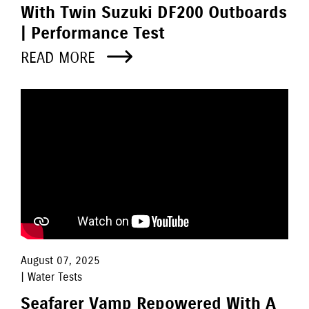
With Twin Suzuki DF200 Outboards
| Performance Test
READ MORE
August 07, 2025
| Water Tests
Seafarer Vamp Repowered With A