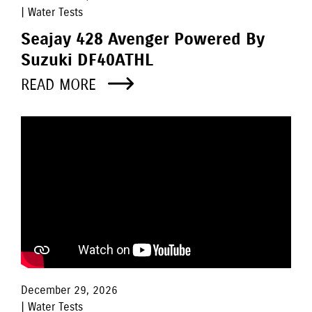
| Water Tests
Seajay 428 Avenger Powered By
Suzuki DF40ATHL
READ MORE
December 29, 2026
| Water Tests