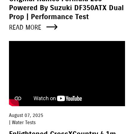
Powered By Suzuki DF350ATX Dual
Prop | Performance Test
READ MORE
August 07, 2025
| Water Tests