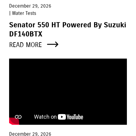
December 29, 2026
| Water Tests
Senator 550 HT Powered By Suzuki
DF140BTX
READ MORE
December 29, 2026