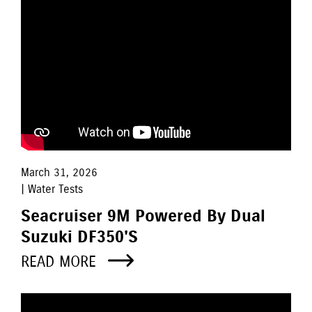
March 31, 2026
| Water Tests
Seacruiser 9M Powered By Dual
Suzuki DF350's
READ MORE