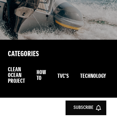
CATEGORIES
CLEAN
HOW
OCEAN
TVC'S
TECHNOLOGY
TO
PROJECT
SUBSCRIBE