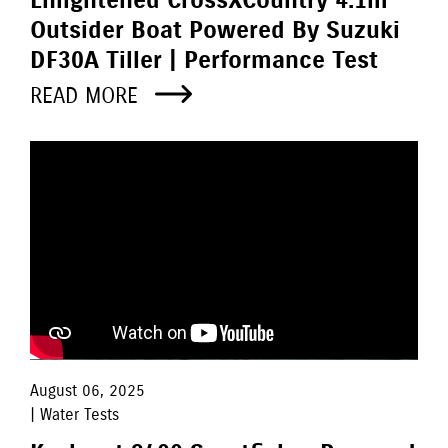
Enlightened CrossXCountry 4.1m
Outsider Boat Powered By Suzuki
DF30A Tiller | Performance Test
READ MORE
August 06, 2025
| Water Tests