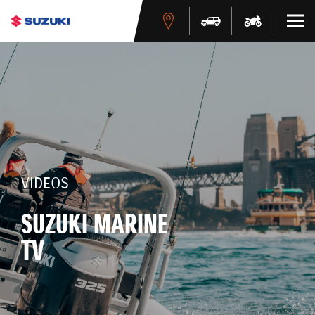
VIDEOS
SUZUKI MARINE
TV