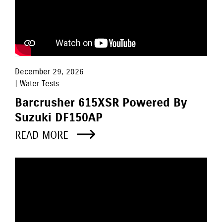
December 29, 2026
| Water Tests
Barcrusher 615XSR Powered By
Suzuki DF150AP
READ MORE