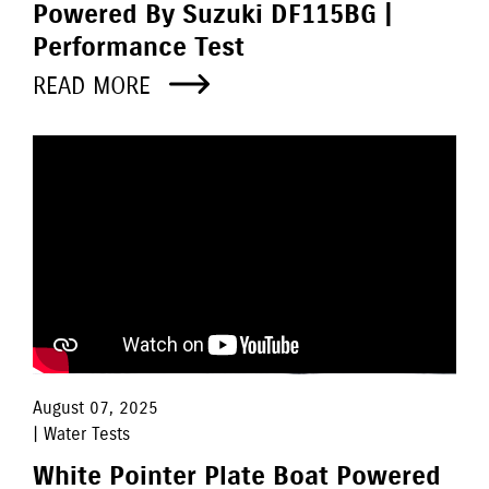
Powered By Suzuki DF115BG |
Performance Test
READ MORE
August 07, 2025
| Water Tests
White Pointer Plate Boat Powered