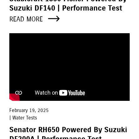
Suzuki DF140 | Performance Test
READ MORE
February 19, 2025
| Water Tests
Senator RH650 Powered By Suzuki