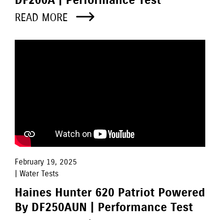
DF200A | Performance Test
READ MORE
February 19, 2025
| Water Tests
Haines Hunter 620 Patriot Powered
By DF250AUN | Performance Test