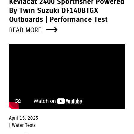
Kevlacat 2400 Sportfisher Powered
By Twin Suzuki DF140BTGX
Outboards | Performance Test
READ MORE
April 15, 2025
| Water Tests