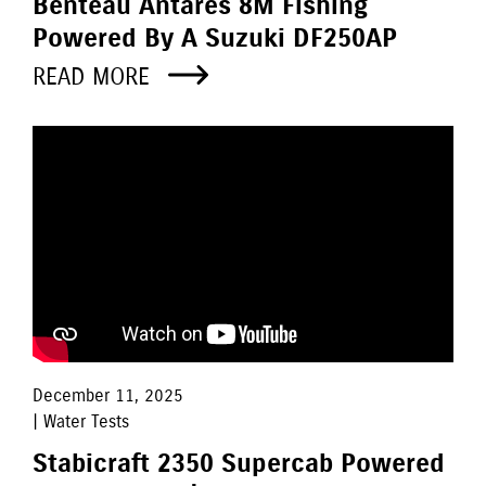
Benteau Antares 8M Fishing
Powered By A Suzuki DF250AP
READ MORE
December 11, 2025
| Water Tests
Stabicraft 2350 Supercab Powered