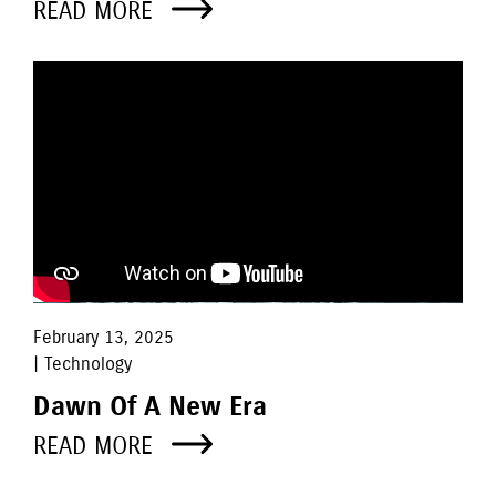
READ MORE
February 13, 2025
| Technology
Dawn Of A New Era
READ MORE