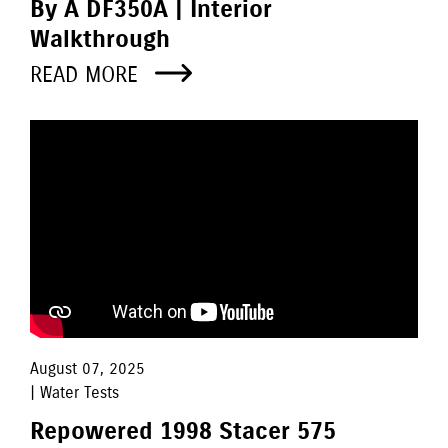
By A DF350A | Interior
Walkthrough
READ MORE
August 07, 2025
| Water Tests
Repowered 1998 Stacer 575