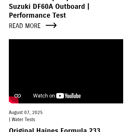
Suzuki DF60A Outboard |
Performance Test
READ MORE
August 07, 2025
| Water Tests
Original Haines Formula 233