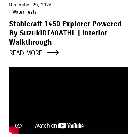
December 29, 2026
| Water Tests
Stabicraft 1450 Explorer Powered
By SuzukiDF40ATHL | Interior
Walkthrough
READ MORE