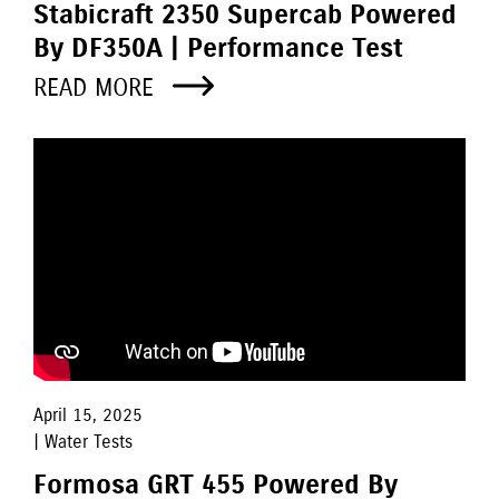
Stabicraft 2350 Supercab Powered
By DF350A | Performance Test
READ MORE
April 15, 2025
| Water Tests
Formosa GRT 455 Powered By