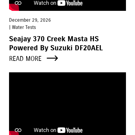
December 29, 2026
| Water Tests
Seajay 370 Creek Masta HS
Powered By Suzuki DF20AEL
READ MORE