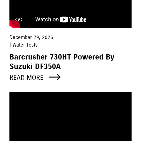
December 29, 2026
| Water Tests
Barcrusher 730HT Powered By
Suzuki DF350A
READ MORE