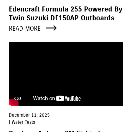
Edencraft Formula 255 Powered By
Twin Suzuki DF150AP Outboards
READ MORE
December 11, 2025
| Water Tests