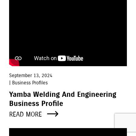
September 13, 2024
| Business Profiles
Yamba Welding And Engineering
Business Profile
READ MORE