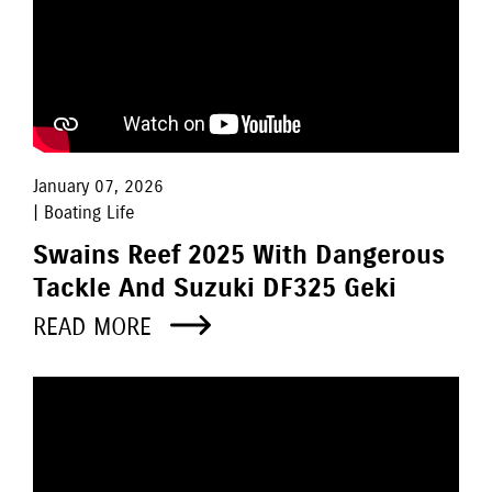
January 07, 2026
| Boating Life
Swains Reef 2025 With Dangerous
Tackle And Suzuki DF325 Geki
READ MORE