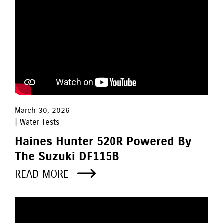
March 30, 2026
| Water Tests
Haines Hunter 520R Powered By
The Suzuki DF115B
READ MORE