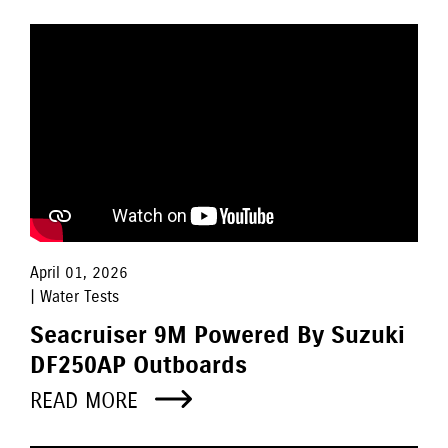
April 01, 2026
| Water Tests
Seacruiser 9M Powered By Suzuki
DF250AP Outboards
READ MORE