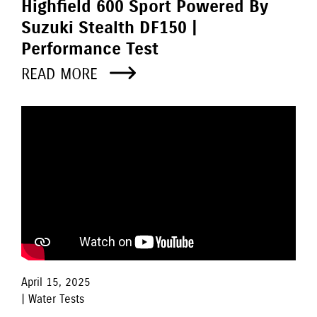
Highfield 600 Sport Powered By
Suzuki Stealth DF150 |
Performance Test
READ MORE
April 15, 2025
| Water Tests