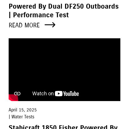
Powered By Dual DF250 Outboards
| Performance Test
READ MORE
April 15, 2025
| Water Tests
Stabicraft 1850 Fisher Powered By