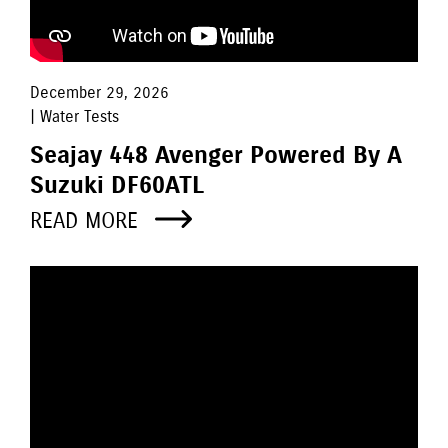
December 29, 2026
| Water Tests
Seajay 448 Avenger Powered By A
Suzuki DF60ATL
READ MORE