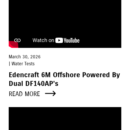
March 30, 2026
| Water Tests
Edencraft 6M Offshore Powered By
Dual DF140AP's
READ MORE