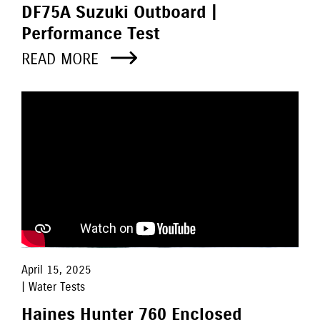
DF75A Suzuki Outboard |
Performance Test
READ MORE
April 15, 2025
| Water Tests
Haines Hunter 760 Enclosed