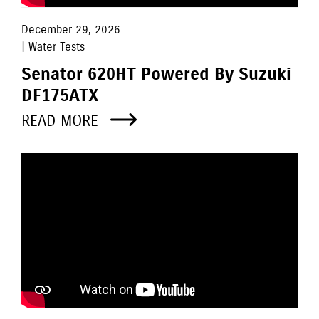
December 29, 2026
| Water Tests
Senator 620HT Powered By Suzuki
DF175ATX
READ MORE