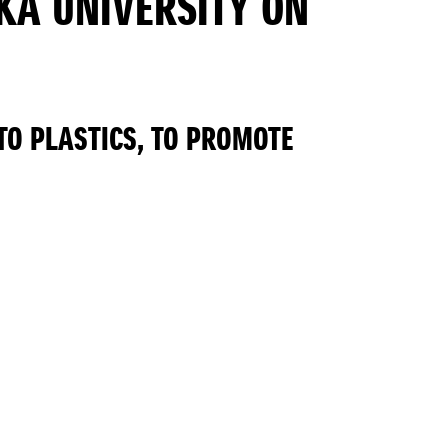
KA UNIVERSITY ON
TO PLASTICS, TO PROMOTE