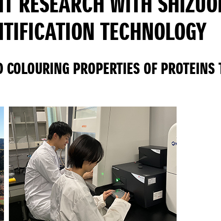
NT RESEARCH WITH SHIZUO
NTIFICATION TECHNOLOGY
D COLOURING PROPERTIES OF PROTEINS 