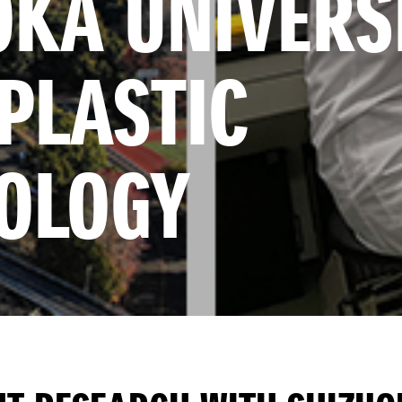
KA UNIVERSI
LASTIC 
OLOGY