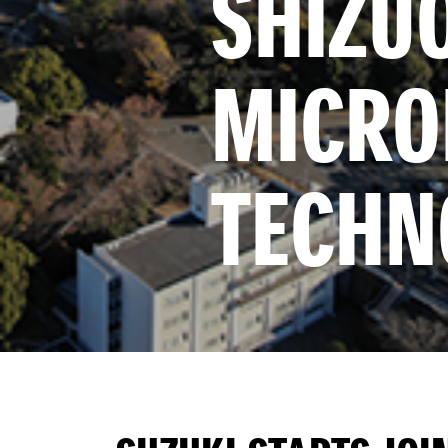
SHIZUO
MICROP
TECHN