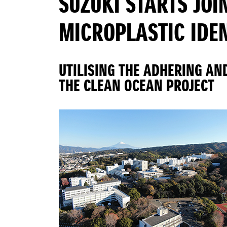
SUZUKI STARTS JOI
MICROPLASTIC IDE
UTILISING THE ADHERING AN
THE CLEAN OCEAN PROJECT