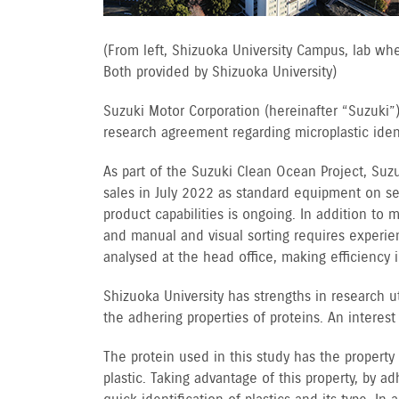
(From left, Shizuoka University Campus, lab wh
Both provided by Shizuoka University)
Suzuki Motor Corporation (hereinafter “Suzuki”)
research agreement regarding microplastic identi
As part of the Suzuki Clean Ocean Project, Suz
sales in July 2022 as standard equipment on s
product capabilities is ongoing. In addition to
and manual and visual sorting requires experien
analysed at the head office, making efficiency
Shizuoka University has strengths in research 
the adhering properties of proteins. An interes
The protein used in this study has the property
plastic. Taking advantage of this property, by 