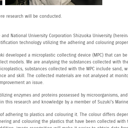
ere research will be conducted.
 and National University Corporation Shizuoka University (hereina
fication technology utilizing the adhering and colouring properti
uki developed a microplastic collecting device (MPC) that can 
elect models. We are analysing the substances collected with t
 microplastics, substances collected with the MPC include sand,
ce and skill. The collected materials are not analysed at monito
 improvement an issue.
utilizing enzymes and proteins possessed by microorganisms, and
t in this research and knowledge by a member of Suzuki's Marine 
 of adhering to plastics and colouring it. The colour differs de
adhering and colouring the plastics that have been collected with