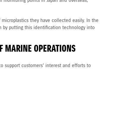
rom monitoring points in Japan and overseas,
croplastics they have collected easily. In the
by putting this identification technology into
F MARINE OPERATIONS
to support customers' interest and efforts to