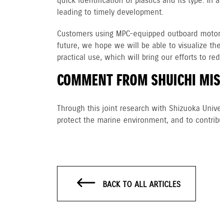
quick identification of plastics and its type. I
leading to timely development.
Customers using MPC-equipped outboard motors 
future, we hope we will be able to visualize th
practical use, which will bring our efforts to r
COMMENT FROM SHUICHI MIS
Through this joint research with Shizuoka Unive
protect the marine environment, and to contri
BACK TO ALL ARTICLES