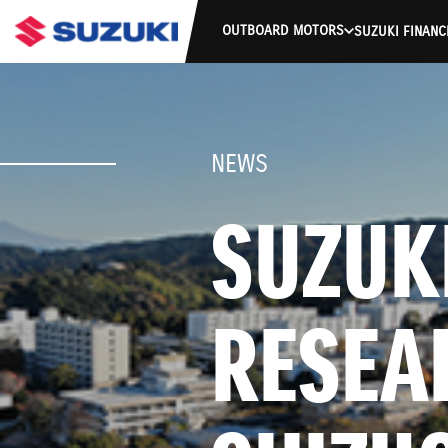
OUTBOARD MOTORS
SUZUKI FINANC
NEWS
SUZUKI
RESEA