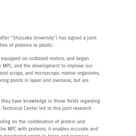
fter “Shizuoka University”) has signed a joint
es of proteins to plastic.
be equipped on outboard motors, and began
he MPC, and the development to improve our
 wood scraps, and microscopic marine organisms,
ring points in Japan and overseas, but are
 they have knowledge in those fields regarding
Technical Center led to this joint research.
pending on the combination of protein and
 the MPC with proteins, it enables accurate and