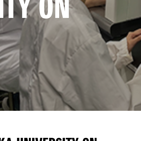
TY ON 