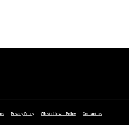
ons
Privacy Policy
Whistleblower Policy
Contact us