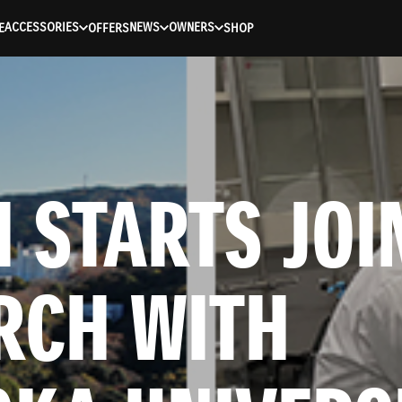
ACCESSORIES
NEWS
OWNERS
E
OFFERS
SHOP
 STARTS JOIN
RCH WITH 