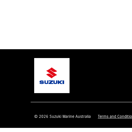
© 2026 Suzuki Marine Australia
Terms and Conditi