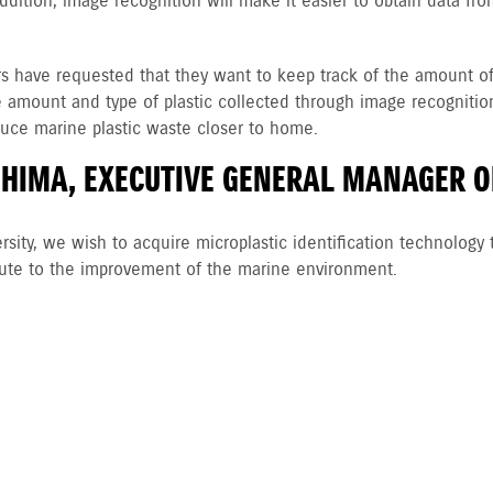
n addition, image recognition will make it easier to obtain data f
have requested that they want to keep track of the amount of mi
e amount and type of plastic collected through image recognition 
educe marine plastic waste closer to home.
HIMA, EXECUTIVE GENERAL MANAGER O
rsity, we wish to acquire microplastic identification technology 
bute to the improvement of the marine environment.