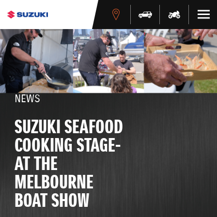
NEWS
SUZUKI SEAFOOD
COOKING STAGE-
AT THE
MELBOURNE
BOAT SHOW