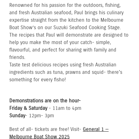
Renowned for his passion for the outdoors, fishing,
and fresh Australian seafood, Paul brings his culinary
expertise straight from the kitchen to the Melbourne
Boat Show’s on our Suzuki Seafood Cooking Stage.
The recipes that Paul will demonstrate are designed to
help you make the most of your catch- simple,
flavourful, and perfect for sharing with family and
friends.
Taste test delicious recipes using fresh Australian
ingredients such as tuna, prawns and squid- there's
something for every fisho!
Demonstrations are on the hour-
Friday & Saturday
- 11am to 4pm
Sunday
- 12pm- 3pm
Best of all- tickets are free! Visit-
General 1 —
Melbourne Boat Show 2025