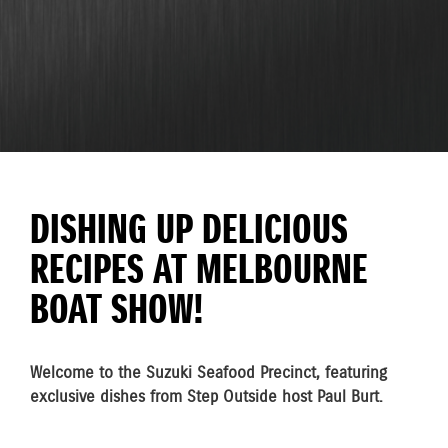
DISHING UP DELICIOUS
RECIPES AT MELBOURNE
BOAT SHOW!
Welcome to the Suzuki Seafood Precinct, featuring
exclusive dishes from Step Outside host Paul Burt.