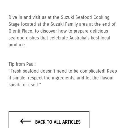
Dive in and visit us at the Suzuki Seafood Cooking
Stage located at the Suzuki Family area at the end of
Glenti Place, to discover how to prepare delicious
seafood dishes that celebrate Australia’s best local
produce.
Tip from Paul:
“Fresh seafood doesn’t need to be complicated! Keep
it simple, respect the ingredients, and let the flavour
speak for itself.”
BACK TO ALL ARTICLES