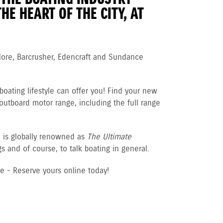
HE HEART OF THE CITY, AT
More, Barcrusher, Edencraft and Sundance
boating lifestyle can offer you! Find your new
 outboard motor range, including the full range
d is globally renowned as
The Ultimate
 and of course, to talk boating in general.
ee - Reserve yours online today!