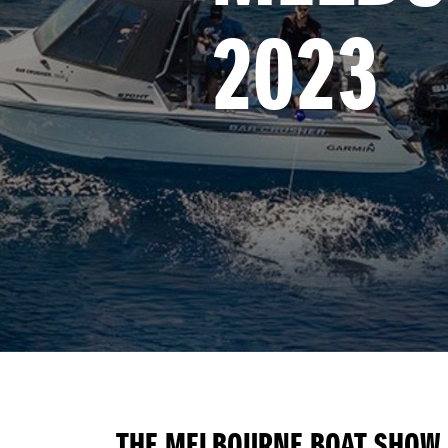
2023
THE MELBOURNE BOAT SHOW I