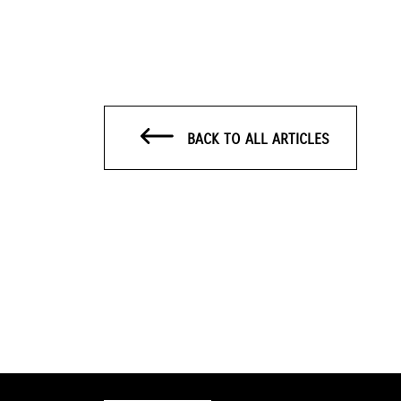
BACK TO ALL ARTICLES