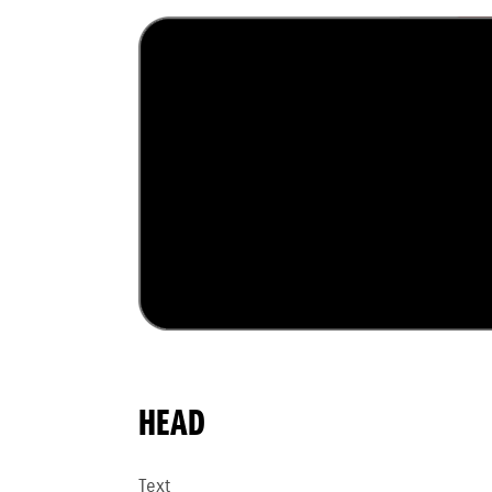
HEAD
Text