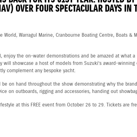
IAV) OVER FOUR SPECTACULAR DAYS IN T
ne World, Warragul Marine, Cranbourne Boating Centre, Boats & 
d, enjoy the on-water demonstrations and be amaz
ed at what a 
splay will showcase a host of models from Suzuki’s award-winning
ectly complement any bespoke yacht.
ill be on hand throughout the show demonstrating why the bran
dvice on outboards, rigging and accessories, handing out showbags
ifestyle at this FREE event from October 26 to 29. Tickets are fr