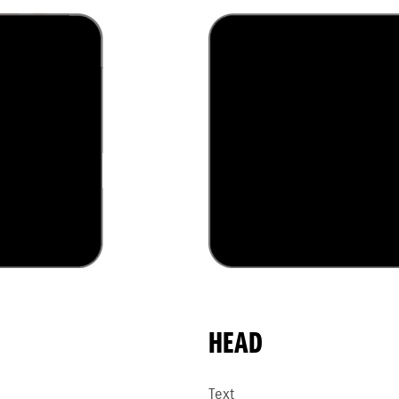
HEAD
Text