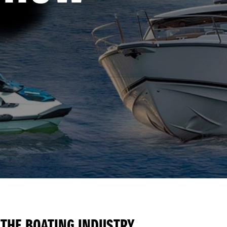
 THE BOATING INDUSTRY