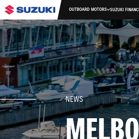
OUTBOARD MOTORS
SUZUKI FINANC
NEWS
MELBO