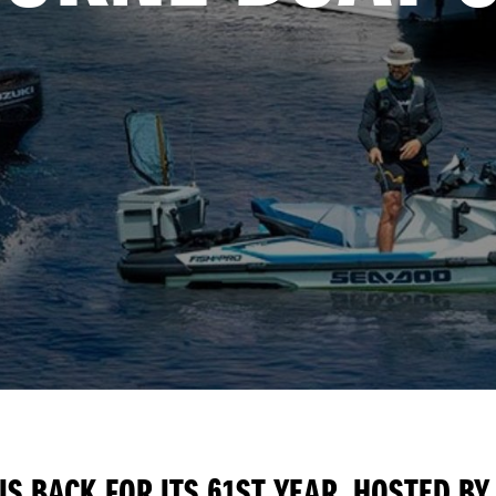
S BACK FOR ITS 61ST YEAR. HOSTED BY