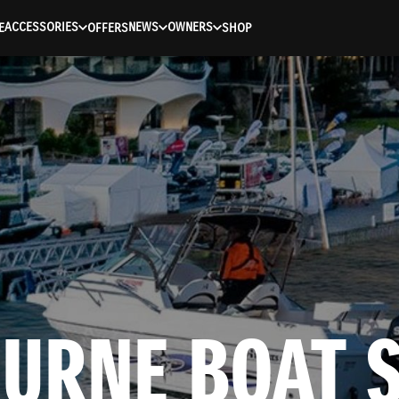
ACCESSORIES
NEWS
OWNERS
E
OFFERS
SHOP
URNE BOAT S