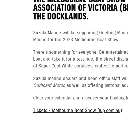
ASSOCIATION OF VICTORIA (B
THE DOCKLANDS.
Suzuki Marine will be supporting Geelong Mari
Marine for the 2023 Melbourne Boat Show.
There's something for everyone. Be entertaine
boat and take it for a test ride. the street di
of Super Cool White portables, crafted to perf
Suzuki marine dealers and head office staff w
Outboard Motor,
as well as offering patrons’ a
Clear your calendar and discover your boating l
Tickets - Melbourne Boat Show (lup.com.au)