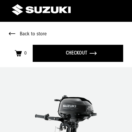
Back to store
0
CHECKOUT