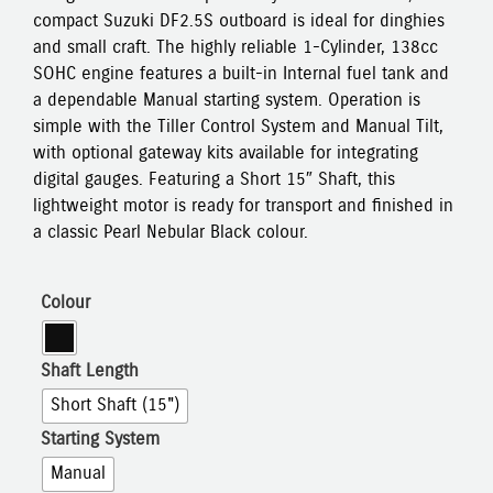
compact Suzuki DF2.5S outboard is ideal for dinghies
and small craft. The highly reliable 1-Cylinder, 138cc
SOHC engine features a built-in Internal fuel tank and
a dependable Manual starting system. Operation is
simple with the Tiller Control System and Manual Tilt,
with optional gateway kits available for integrating
digital gauges. Featuring a Short 15″ Shaft, this
lightweight motor is ready for transport and finished in
a classic Pearl Nebular Black colour.
Colour
Shaft Length
Short Shaft (15")
Starting System
Manual