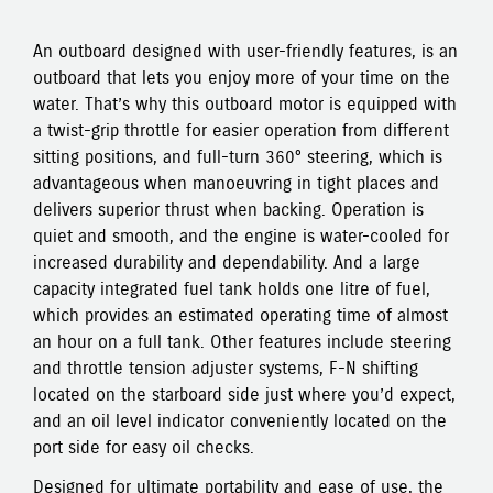
An outboard designed with user-friendly features, is an
outboard that lets you enjoy more of your time on the
water. That’s why this outboard motor is equipped with
a twist-grip throttle for easier operation from different
sitting positions, and full-turn 360° steering, which is
advantageous when manoeuvring in tight places and
delivers superior thrust when backing. Operation is
quiet and smooth, and the engine is water-cooled for
increased durability and dependability. And a large
capacity integrated fuel tank holds one litre of fuel,
which provides an estimated operating time of almost
an hour on a full tank. Other features include steering
and throttle tension adjuster systems, F-N shifting
located on the starboard side just where you’d expect,
and an oil level indicator conveniently located on the
port side for easy oil checks.
Designed for ultimate portability and ease of use, the