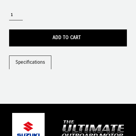
ADD TO CART
Specifications