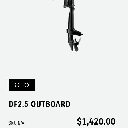
2.5 - 30
DF2.5 OUTBOARD
$
1,420.00
SKU:
N/A